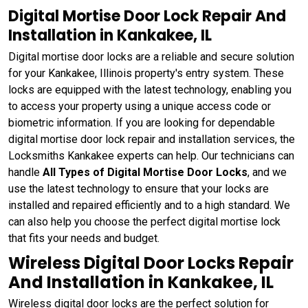
Digital Mortise Door Lock Repair And
Installation in Kankakee, IL
Digital mortise door locks are a reliable and secure solution
for your Kankakee, Illinois property's entry system. These
locks are equipped with the latest technology, enabling you
to access your property using a unique access code or
biometric information. If you are looking for dependable
digital mortise door lock repair and installation services, the
Locksmiths Kankakee experts can help. Our technicians can
handle
All Types of Digital Mortise Door Locks
, and we
use the latest technology to ensure that your locks are
installed and repaired efficiently and to a high standard. We
can also help you choose the perfect digital mortise lock
that fits your needs and budget.
Wireless Digital Door Locks Repair
And Installation in Kankakee, IL
Wireless digital door locks are the perfect solution for