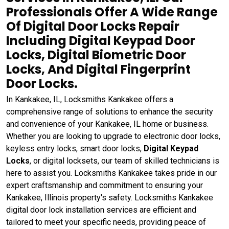
Professionals Offer A Wide Range
Of Digital Door Locks Repair
Including Digital Keypad Door
Locks, Digital Biometric Door
Locks, And Digital Fingerprint
Door Locks.
In Kankakee, IL, Locksmiths Kankakee offers a
comprehensive range of solutions to enhance the security
and convenience of your Kankakee, IL home or business.
Whether you are looking to upgrade to electronic door locks,
keyless entry locks, smart door locks,
Digital Keypad
Locks
, or digital locksets, our team of skilled technicians is
here to assist you. Locksmiths Kankakee takes pride in our
expert craftsmanship and commitment to ensuring your
Kankakee, Illinois property's safety. Locksmiths Kankakee
digital door lock installation services are efficient and
tailored to meet your specific needs, providing peace of