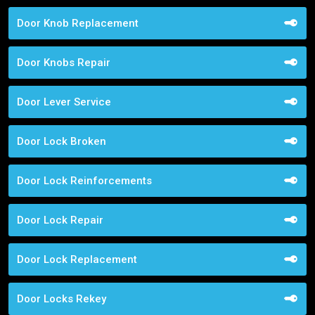
Door Knob Replacement
Door Knobs Repair
Door Lever Service
Door Lock Broken
Door Lock Reinforcements
Door Lock Repair
Door Lock Replacement
Door Locks Rekey