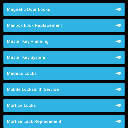
Magnetic Door Locks
Mailbox Lock Replacement
Master Key Planning
Master Key System
Medeco Locks
Mobile Locksmith Service
Mortice Locks
Mortise Lock Replacement