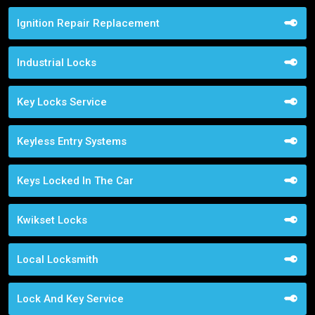
Ignition Repair Replacement
Industrial Locks
Key Locks Service
Keyless Entry Systems
Keys Locked In The Car
Kwikset Locks
Local Locksmith
Lock And Key Service