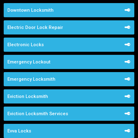
Downtown Locksmith
Electric Door Lock Repair
Electronic Locks
Emergency Lockout
Emergency Locksmith
Eviction Locksmith
Eviction Locksmith Services
Evva Locks