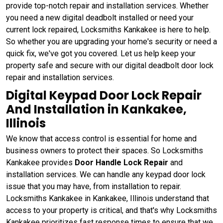
provide top-notch repair and installation services. Whether
you need a new digital deadbolt installed or need your
current lock repaired, Locksmiths Kankakee is here to help.
So whether you are upgrading your home's security or need a
quick fix, we've got you covered. Let us help keep your
property safe and secure with our digital deadbolt door lock
repair and installation services.
Digital Keypad Door Lock Repair
And Installation in Kankakee,
Illinois
We know that access control is essential for home and
business owners to protect their spaces. So Locksmiths
Kankakee provides
Door Handle Lock Repair
and
installation services. We can handle any keypad door lock
issue that you may have, from installation to repair.
Locksmiths Kankakee in Kankakee, Illinois understand that
access to your property is critical, and that's why Locksmiths
Kankakee prioritizes fast response times to ensure that we