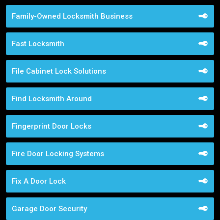
Family-Owned Locksmith Business
Fast Locksmith
File Cabinet Lock Solutions
Find Locksmith Around
Fingerprint Door Locks
Fire Door Locking Systems
Fix A Door Lock
Garage Door Security