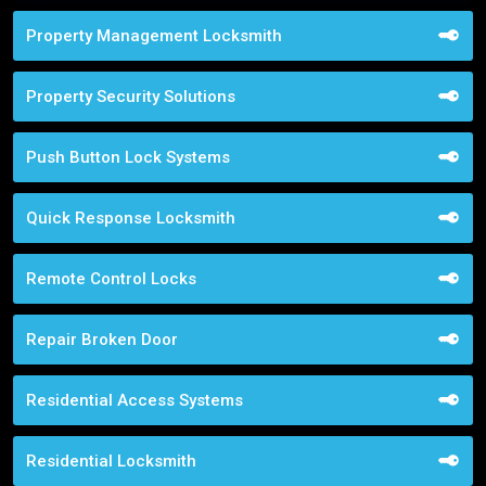
Property Management Locksmith
Property Security Solutions
Push Button Lock Systems
Quick Response Locksmith
Remote Control Locks
Repair Broken Door
Residential Access Systems
Residential Locksmith