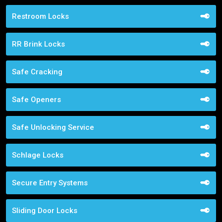
Restroom Locks
RR Brink Locks
Safe Cracking
Safe Openers
Safe Unlocking Service
Schlage Locks
Secure Entry Systems
Sliding Door Locks