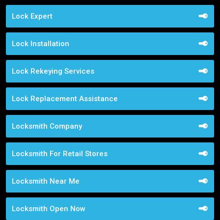
Lock Expert
Lock Installation
Lock Rekeying Services
Lock Replacement Assistance
Locksmith Company
Locksmith For Retail Stores
Locksmith Near Me
Locksmith Open Now