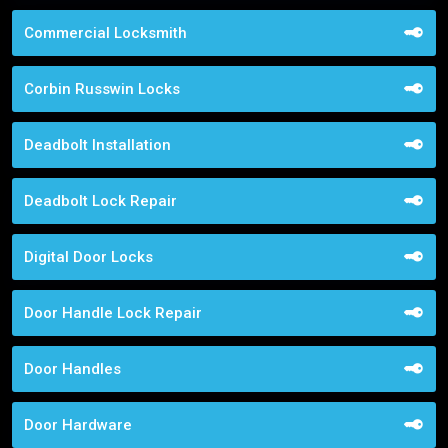
Commercial Locksmith
Corbin Russwin Locks
Deadbolt Installation
Deadbolt Lock Repair
Digital Door Locks
Door Handle Lock Repair
Door Handles
Door Hardware