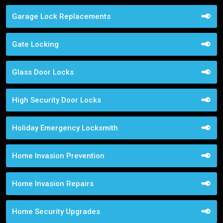
Garage Lock Replacements
Gate Locking
Glass Door Locks
High Security Door Locks
Holiday Emergency Locksmith
Home Invasion Prevention
Home Invasion Repairs
Home Security Upgrades