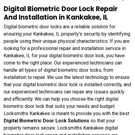
Digital Biometric Door Lock Repair
And Installation in Kankakee, IL
Digital biometric door locks are a reliable solution for
ensuring your Kankakee, IL property's security by identifying
people using their unique physical characteristics. If you are
looking for a professional repair and installation service in
Kankakee, IL for your digital biometric door lock, you have
come to the right place. Our experienced technicians can
handle all types of digital biometric door locks, from
installation to repair. We use the latest technology to ensure
that your digital biometric door lock is installed correctly, and
our experienced technicians can repair any issues quickly
and efficiently. We can help you choose the right digital
biometric door lock that suits your needs and budget.
Locksmiths Kankakee is meant to provide you with the best
Digital Biometric Door Lock Solutions
so that your
property remains secure. Locksmiths Kankakee digital