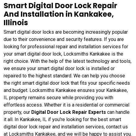
Smart Digital Door Lock Repair
And Installation in Kankakee,
Illinois
Smart digital door locks are becoming increasingly popular
due to their convenience and security features. If you are
looking for professional repair and installation services for
your smart digital door lock, Locksmiths Kankakee is the
right choice. With the help of the latest technology and tools,
we ensure your smart digital door lock is installed or
repaired to the highest standard. We can help you choose
the right smart digital door lock that fits your specific needs
and budget. Locksmiths Kankakee ensures your Kankakee,
IL property remains secure while providing you with
effortless access. Whether it is a residential or commercial
property, our
Digital Door Lock Repair Experts
can handle
it all. In Kankakee, IL if you're looking for the best smart
digital door lock repair and installation services, contact us
at Locksmiths Kankakee, and we will be happy to assist you.