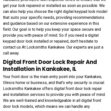
get your lock repaired or installed as soon as possible. We
can also help you choose the right digital keypad lock model
that suits your specific needs, providing recommendations
and guidance based on our extensive experience in this
field. Our goal is to help you keep your space secure and
provide you with peace of mind. So if you need a digital
keypad door lock installed or repaired, don't hesitate to
contact us At Locksmiths Kankakee. Our experts are just a
call away.
Digital Front Door Lock Repair And
Installation in Kankakee, IL
Your front door is the main entry point into your Kankakee,
Illinois home or business, and that's why security is crucial.
Locksmiths Kankakee offers digital front door lock repair
and installation services to provide you with peace of mind.
We are well-trained and knowledgeable in all digital front
door lock models, which means we can handle any