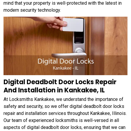
mind that your property is well-protected with the latest in
modern security technology.
Digital Deadbolt Door Locks Repair
And Installation in Kankakee, IL
At Locksmiths Kankakee, we understand the importance of
safety and security, so we offer digital deadbolt door locks
repair and installation services throughout Kankakee, Illinois.
Our team of experienced locksmiths is well-versed in all
aspects of digital deadbolt door locks, ensuring that we can