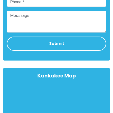
Kankakee Map