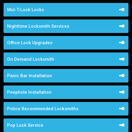
Mul-T-Lock Locks
Nighttime Locksmith Services
Office Lock Upgrades
On Demand Locksmith
Panic Bar Installation
Peephole Installation
Police Recommended Locksmiths
Pop Lock Service