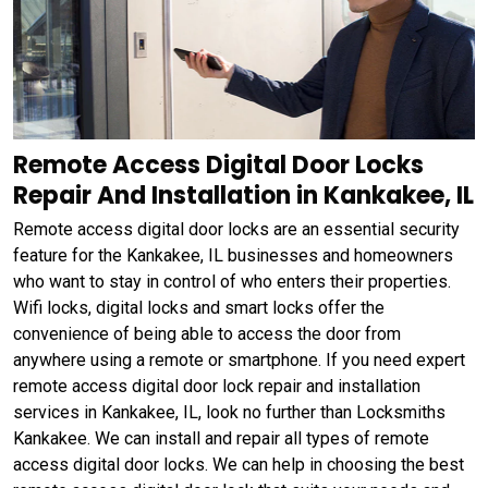
Remote Access Digital Door Locks
Repair And Installation in Kankakee, IL
Remote access digital door locks are an essential security
feature for the Kankakee, IL businesses and homeowners
who want to stay in control of who enters their properties.
Wifi locks, digital locks and smart locks offer the
convenience of being able to access the door from
anywhere using a remote or smartphone. If you need expert
remote access digital door lock repair and installation
services in Kankakee, IL, look no further than Locksmiths
Kankakee. We can install and repair all types of remote
access digital door locks. We can help in choosing the best