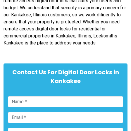
remote access digital door lock that suits your needs and
budget. We understand that security is a primary concern for
our Kankakee, Illinois customers, so we work diligently to
ensure that your property is protected. Whether you need
remote access digital door locks for residential or
commercial properties in Kankakee, Illinois, Locksmiths
Kankakee is the place to address your needs.
Contact Us For Digital Door Locks in
Kankakee