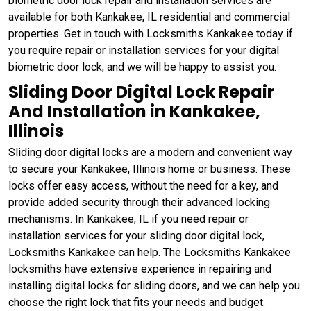
biometric door lock repair and installation services are
available for both Kankakee, IL residential and commercial
properties. Get in touch with Locksmiths Kankakee today if
you require repair or installation services for your digital
biometric door lock, and we will be happy to assist you.
Sliding Door Digital Lock Repair
And Installation in Kankakee,
Illinois
Sliding door digital locks are a modern and convenient way
to secure your Kankakee, Illinois home or business. These
locks offer easy access, without the need for a key, and
provide added security through their advanced locking
mechanisms. In Kankakee, IL if you need repair or
installation services for your sliding door digital lock,
Locksmiths Kankakee can help. The Locksmiths Kankakee
locksmiths have extensive experience in repairing and
installing digital locks for sliding doors, and we can help you
choose the right lock that fits your needs and budget.