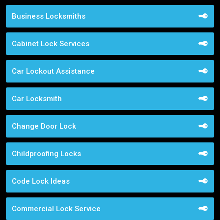
Business Locksmiths
Cabinet Lock Services
Car Lockout Assistance
Car Locksmith
Change Door Lock
Childproofing Locks
Code Lock Ideas
Commercial Lock Service