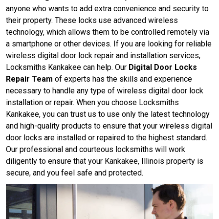
anyone who wants to add extra convenience and security to
their property. These locks use advanced wireless
technology, which allows them to be controlled remotely via
a smartphone or other devices. If you are looking for reliable
wireless digital door lock repair and installation services,
Locksmiths Kankakee can help. Our
Digital Door Locks
Repair Team
of experts has the skills and experience
necessary to handle any type of wireless digital door lock
installation or repair. When you choose Locksmiths
Kankakee, you can trust us to use only the latest technology
and high-quality products to ensure that your wireless digital
door locks are installed or repaired to the highest standard.
Our professional and courteous locksmiths will work
diligently to ensure that your Kankakee, Illinois property is
secure, and you feel safe and protected.