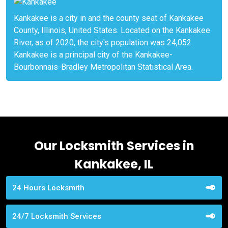
Kankakee is a city in and the county seat of Kankakee
County, Illinois, United States. Located on the Kankakee
River, as of 2020, the city's population was 24,052.
Kankakee is a principal city of the Kankakee-
Bourbonnais-Bradley Metropolitan Statistical Area.
Our Locksmith Services in
Kankakee, IL
24 Hours Locksmith
24/7 Locksmith Services