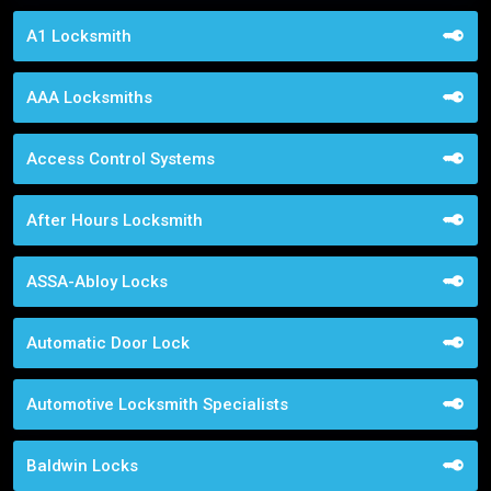
A1 Locksmith
AAA Locksmiths
Access Control Systems
After Hours Locksmith
ASSA-Abloy Locks
Automatic Door Lock
Automotive Locksmith Specialists
Baldwin Locks