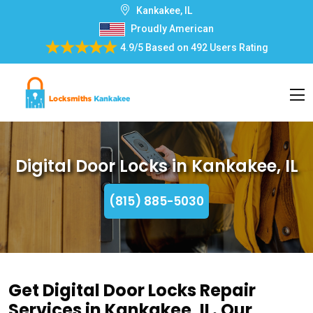
Kankakee, IL
Proudly American
4.9/5
Based on
492 Users Rating
Digital Door Locks in Kankakee, IL
(815) 885-5030
Get Digital Door Locks Repair
Services in Kankakee, IL. Our