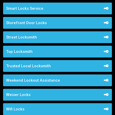
Smart Locks Service
Storefront Door Locks
Street Locksmith
Top Locksmith
Trusted Local Locksmith
Weekend Lockout Assistance
Weiser Locks
Wifi Locks