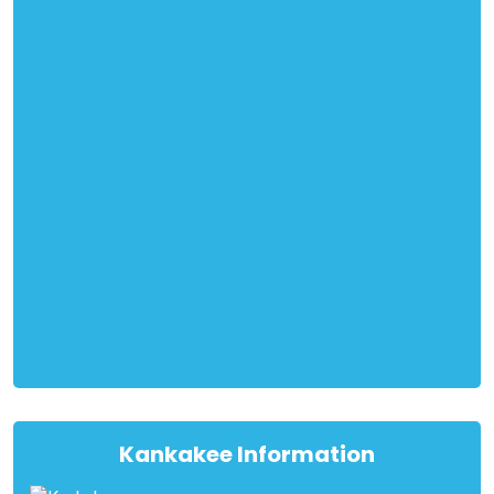
Kankakee Information