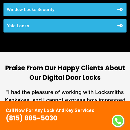
Window Locks Security
Yale Locks
Praise From Our Happy Clients About
Our Digital Door Locks
nd
“I had the pleasure of working with Locksmiths
ut
Kankakee, and I cannot express how impressed
L
at
I am with their locksmith services. From start to
Call Now For Any Lock And Key Services
a
finish, they exemplified professionalism,
(815) 885-5030
hs
expertise, and outstanding customer service.”