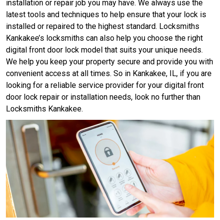
installation or repair job you may have. We always use the
latest tools and techniques to help ensure that your lock is
installed or repaired to the highest standard. Locksmiths
Kankakee’s locksmiths can also help you choose the right
digital front door lock model that suits your unique needs.
We help you keep your property secure and provide you with
convenient access at all times. So in Kankakee, IL, if you are
looking for a reliable service provider for your digital front
door lock repair or installation needs, look no further than
Locksmiths Kankakee.