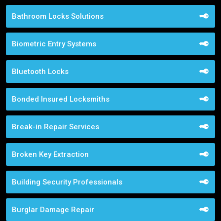
Bathroom Locks Solutions
Biometric Entry Systems
Bluetooth Locks
Bonded Insured Locksmiths
Break-in Repair Services
Broken Key Extraction
Building Security Professionals
Burglar Damage Repair