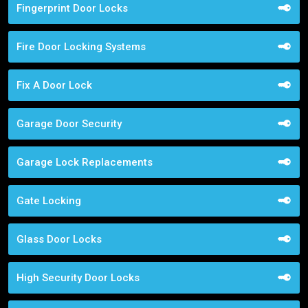
Fingerprint Door Locks
Fire Door Locking Systems
Fix A Door Lock
Garage Door Security
Garage Lock Replacements
Gate Locking
Glass Door Locks
High Security Door Locks