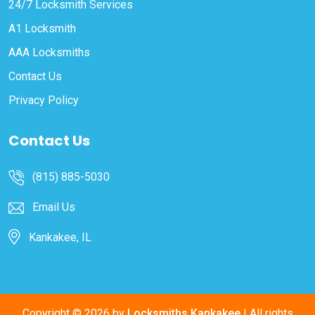
24/7 Locksmith Services
A1 Locksmith
AAA Locksmiths
Contact Us
Privacy Policy
Contact Us
(815) 885-5030
Email Us
Kankakee, IL
Copyright ©
2026 by
Locksmiths Kankakee
| All rights