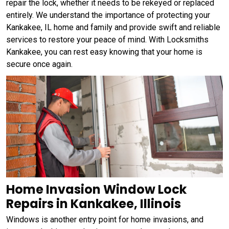
repair the lock, whether it needs to be rekeyed or replaced
entirely. We understand the importance of protecting your
Kankakee, IL home and family and provide swift and reliable
services to restore your peace of mind. With Locksmiths
Kankakee, you can rest easy knowing that your home is
secure once again.
Home Invasion Window Lock
Repairs in Kankakee, Illinois
Windows is another entry point for home invasions, and