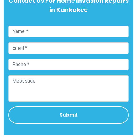
Contact Us For Home Invasion Repairs
in Kankakee