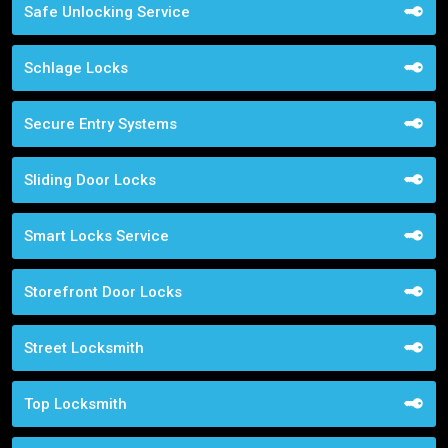
Safe Unlocking Service
Schlage Locks
Secure Entry Systems
Sliding Door Locks
Smart Locks Service
Storefront Door Locks
Street Locksmith
Top Locksmith