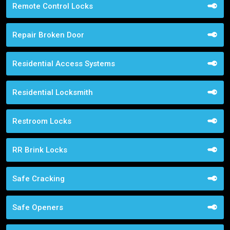
Remote Control Locks
Repair Broken Door
Residential Access Systems
Residential Locksmith
Restroom Locks
RR Brink Locks
Safe Cracking
Safe Openers