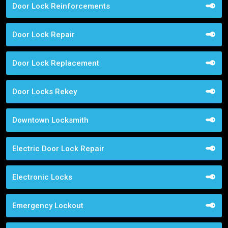
Door Lock Reinforcements
Door Lock Repair
Door Lock Replacement
Door Locks Rekey
Downtown Locksmith
Electric Door Lock Repair
Electronic Locks
Emergency Lockout