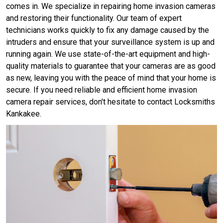
comes in. We specialize in repairing home invasion cameras
and restoring their functionality. Our team of expert
technicians works quickly to fix any damage caused by the
intruders and ensure that your surveillance system is up and
running again. We use state-of-the-art equipment and high-
quality materials to guarantee that your cameras are as good
as new, leaving you with the peace of mind that your home is
secure. If you need reliable and efficient home invasion
camera repair services, don't hesitate to contact Locksmiths
Kankakee.