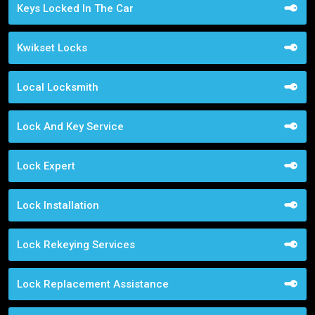
Keys Locked In The Car
Kwikset Locks
Local Locksmith
Lock And Key Service
Lock Expert
Lock Installation
Lock Rekeying Services
Lock Replacement Assistance