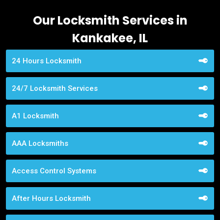
Our Locksmith Services in
Kankakee, IL
24 Hours Locksmith
24/7 Locksmith Services
A1 Locksmith
AAA Locksmiths
Access Control Systems
After Hours Locksmith