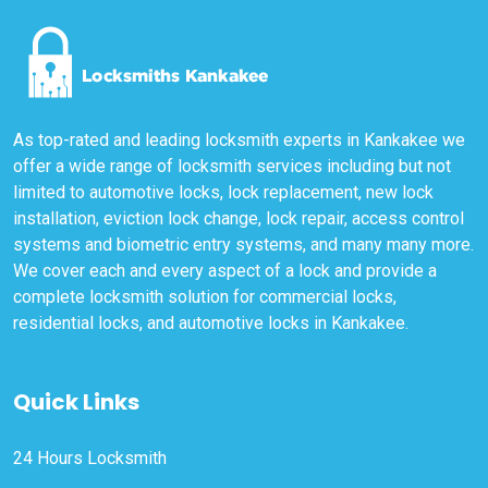
As top-rated and leading locksmith experts in Kankakee we
offer a wide range of locksmith services including but not
limited to automotive locks, lock replacement, new lock
installation, eviction lock change, lock repair, access control
systems and biometric entry systems, and many many more.
We cover each and every aspect of a lock and provide a
complete locksmith solution for commercial locks,
residential locks, and automotive locks in Kankakee.
Quick Links
24 Hours Locksmith