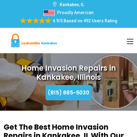
Kankakee, IL
Proudly American
4.9/5
Based on
492 Users Rating
Home Invasion Repairs in
Kankakee, Illinois
(815) 885-5030
Get The Best Home Invasion
Repairs in Kankakee, IL With Our