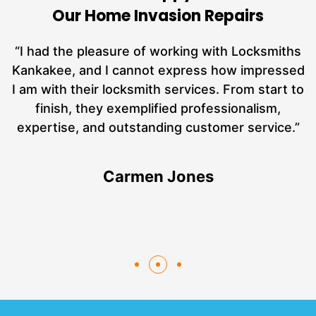
Our Home Invasion Repairs
nd
“I had the pleasure of working with Locksmiths
ut
Kankakee, and I cannot express how impressed
L
at
I am with their locksmith services. From start to
a
finish, they exemplified professionalism,
hs
expertise, and outstanding customer service.”
Carmen Jones