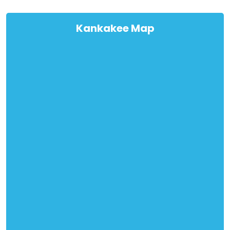
Kankakee Map