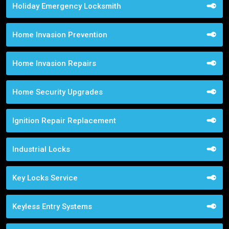
Holiday Emergency Locksmith
Home Invasion Prevention
Home Invasion Repairs
Home Security Upgrades
Ignition Repair Replacement
Industrial Locks
Key Locks Service
Keyless Entry Systems