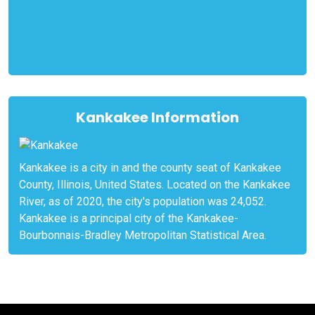
Kankakee Information
Kankakee is a city in and the county seat of Kankakee
County, Illinois, United States. Located on the Kankakee
River, as of 2020, the city's population was 24,052.
Kankakee is a principal city of the Kankakee-
Bourbonnais-Bradley Metropolitan Statistical Area.