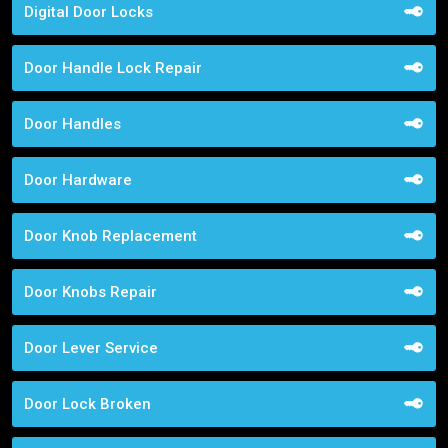
Digital Door Locks
Door Handle Lock Repair
Door Handles
Door Hardware
Door Knob Replacement
Door Knobs Repair
Door Lever Service
Door Lock Broken