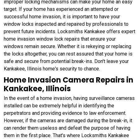
improper locking mechanisms can make your home an easy
target. If your home has experienced an attempted or
successful home invasion, it is important to have your
window locks inspected and repaired by professionals to
prevent future incidents. Locksmiths Kankakee offers expert
home invasion window lock repairs that ensure your
windows remain secure. Whether it is rekeying or replacing
the locks altogether, you can rest assured that your home is
safe and secure from potential break-ins. Don't leave your
Kankakee, Illinois home's security to chance.
Home Invasion Camera Repairs in
Kankakee, Illinois
In the event of a home invasion, having surveillance cameras
installed can be extremely helpful in identifying the
perpetrators and providing evidence to law enforcement.
However, if the cameras are damaged during the break-in, it
can render them useless and defeat the purpose of having
them in the first place. That's where Locksmiths Kankakee