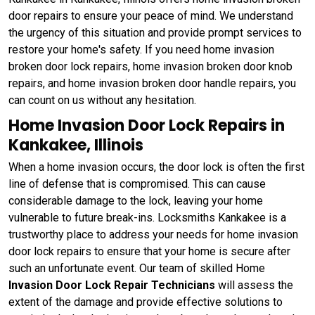
door repairs to ensure your peace of mind. We understand
the urgency of this situation and provide prompt services to
restore your home's safety. If you need home invasion
broken door lock repairs, home invasion broken door knob
repairs, and home invasion broken door handle repairs, you
can count on us without any hesitation.
Home Invasion Door Lock Repairs in
Kankakee, Illinois
When a home invasion occurs, the door lock is often the first
line of defense that is compromised. This can cause
considerable damage to the lock, leaving your home
vulnerable to future break-ins. Locksmiths Kankakee is a
trustworthy place to address your needs for home invasion
door lock repairs to ensure that your home is secure after
such an unfortunate event. Our team of skilled Home
Invasion Door Lock Repair Technicians
will assess the
extent of the damage and provide effective solutions to