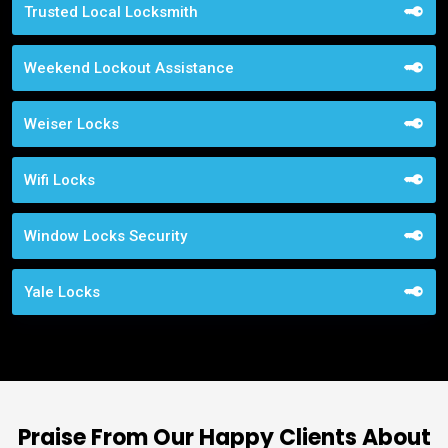
Trusted Local Locksmith
Weekend Lockout Assistance
Weiser Locks
Wifi Locks
Window Locks Security
Yale Locks
Praise From Our Happy Clients About