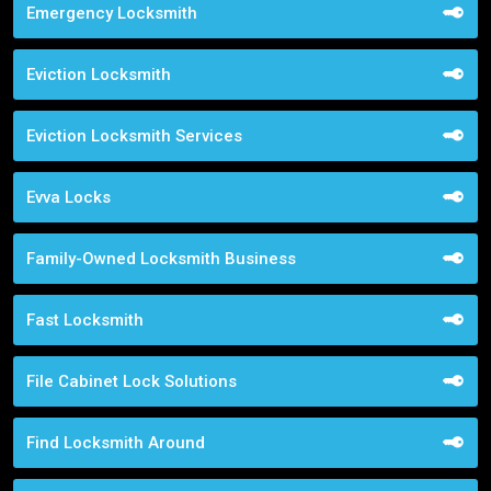
Emergency Locksmith
Eviction Locksmith
Eviction Locksmith Services
Evva Locks
Family-Owned Locksmith Business
Fast Locksmith
File Cabinet Lock Solutions
Find Locksmith Around