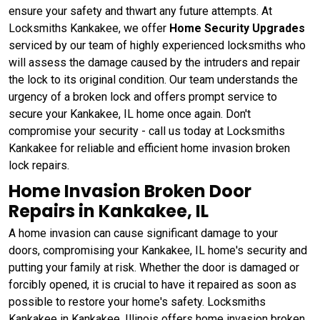
ensure your safety and thwart any future attempts. At
Locksmiths Kankakee, we offer
Home Security Upgrades
serviced by our team of highly experienced locksmiths who
will assess the damage caused by the intruders and repair
the lock to its original condition. Our team understands the
urgency of a broken lock and offers prompt service to
secure your Kankakee, IL home once again. Don't
compromise your security - call us today at Locksmiths
Kankakee for reliable and efficient home invasion broken
lock repairs.
Home Invasion Broken Door
Repairs in Kankakee, IL
A home invasion can cause significant damage to your
doors, compromising your Kankakee, IL home's security and
putting your family at risk. Whether the door is damaged or
forcibly opened, it is crucial to have it repaired as soon as
possible to restore your home's safety. Locksmiths
Kankakee in Kankakee, Illinois offers home invasion broken