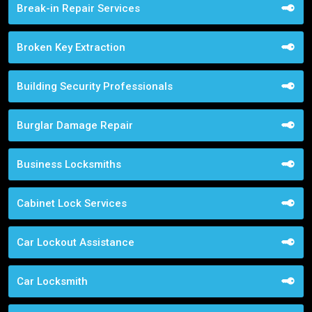
Break-in Repair Services
Broken Key Extraction
Building Security Professionals
Burglar Damage Repair
Business Locksmiths
Cabinet Lock Services
Car Lockout Assistance
Car Locksmith