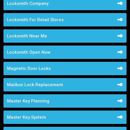
Locksmith Company
Locksmith For Retail Stores
Locksmith Near Me
Locksmith Open Now
Magnetic Door Locks
Mailbox Lock Replacement
Master Key Planning
Master Key System