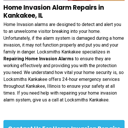
Home Invasion Alarm Repairs in
Kankakee, IL
Home Invasion alarms are designed to detect and alert you
to an unwelcome visitor breaking into your home.
Unfortunately, if the alarm system is damaged during a home
invasion, it may not function properly and put you and your
family in danger. Locksmiths Kankakee specializes in
Repairing Home Invasion Alarms
to ensure they are
working effectively and providing you with the protection
you need. We understand how vital your home security is, so
Locksmiths Kankakee offers 24-hour emergency services
throughout Kankakee, Illinois to ensure your safety at all
times. If you need help with repairing your home invasion
alarm system, give us a call at Locksmiths Kankakee.