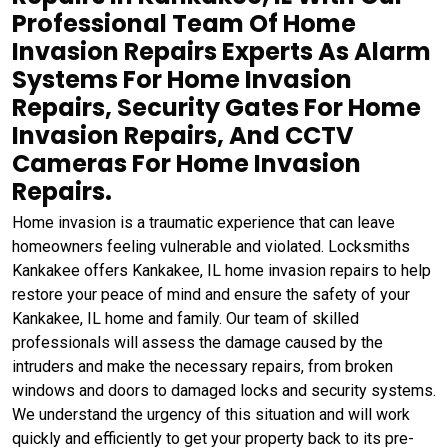
Professional Team Of Home
Invasion Repairs Experts As Alarm
Systems For Home Invasion
Repairs, Security Gates For Home
Invasion Repairs, And CCTV
Cameras For Home Invasion
Repairs.
Home invasion is a traumatic experience that can leave
homeowners feeling vulnerable and violated. Locksmiths
Kankakee offers Kankakee, IL home invasion repairs to help
restore your peace of mind and ensure the safety of your
Kankakee, IL home and family. Our team of skilled
professionals will assess the damage caused by the
intruders and make the necessary repairs, from broken
windows and doors to damaged locks and security systems.
We understand the urgency of this situation and will work
quickly and efficiently to get your property back to its pre-