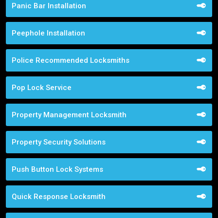
Panic Bar Installation
Peephole Installation
Police Recommended Locksmiths
Pop Lock Service
Property Management Locksmith
Property Security Solutions
Push Button Lock Systems
Quick Response Locksmith