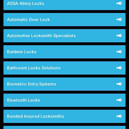
ASSA-Abloy Locks
Automatic Door Lock
Automotive Locksmith Specialists
Baldwin Locks
Bathroom Locks Solutions
Biometric Entry Systems
Bluetooth Locks
Bonded Insured Locksmiths