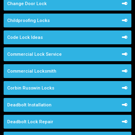
Change Door Lock
Childproofing Locks
Code Lock Ideas
Commercial Lock Service
Commercial Locksmith
Corbin Russwin Locks
Deadbolt Installation
Deadbolt Lock Repair