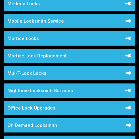
Medeco Locks
Mobile Locksmith Service
Mortice Locks
Mortise Lock Replacement
Mul-T-Lock Locks
Nighttime Locksmith Services
Office Lock Upgrades
On Demand Locksmith