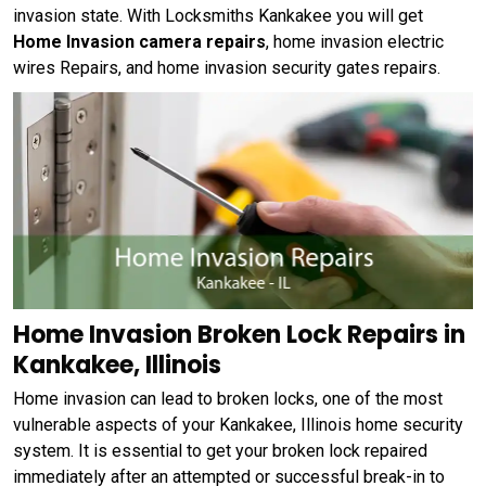
invasion state. With Locksmiths Kankakee you will get
Home Invasion camera repairs
, home invasion electric
wires Repairs, and home invasion security gates repairs.
Home Invasion Broken Lock Repairs in
Kankakee, Illinois
Home invasion can lead to broken locks, one of the most
vulnerable aspects of your Kankakee, Illinois home security
system. It is essential to get your broken lock repaired
immediately after an attempted or successful break-in to