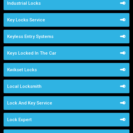
Industrial Locks
Key Locks Service
Keyless Entry Systems
Keys Locked In The Car
Kwikset Locks
Local Locksmith
Lock And Key Service
Lock Expert