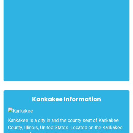
Kankakee Information
Kankakee is a city in and the county seat of Kankakee
County, Illinois, United States. Located on the Kankakee