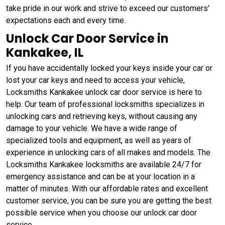
take pride in our work and strive to exceed our customers'
expectations each and every time.
Unlock Car Door Service in
Kankakee, IL
If you have accidentally locked your keys inside your car or
lost your car keys and need to access your vehicle,
Locksmiths Kankakee unlock car door service is here to
help. Our team of professional locksmiths specializes in
unlocking cars and retrieving keys, without causing any
damage to your vehicle. We have a wide range of
specialized tools and equipment, as well as years of
experience in unlocking cars of all makes and models. The
Locksmiths Kankakee locksmiths are available 24/7 for
emergency assistance and can be at your location in a
matter of minutes. With our affordable rates and excellent
customer service, you can be sure you are getting the best
possible service when you choose our unlock car door
service.