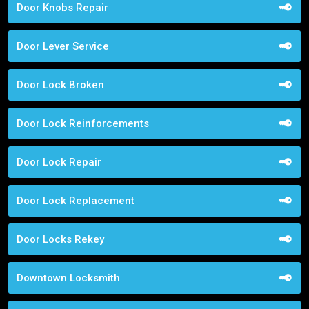
Door Knobs Repair
Door Lever Service
Door Lock Broken
Door Lock Reinforcements
Door Lock Repair
Door Lock Replacement
Door Locks Rekey
Downtown Locksmith