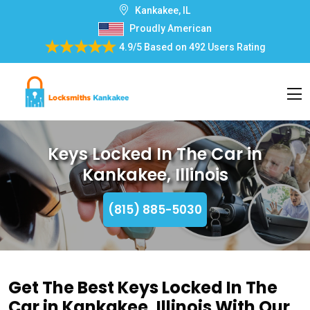
Kankakee, IL
Proudly American
4.9/5
Based on
492 Users Rating
Keys Locked In The Car in
Kankakee, Illinois
(815) 885-5030
Get The Best Keys Locked In The
Car in Kankakee, Illinois With Our