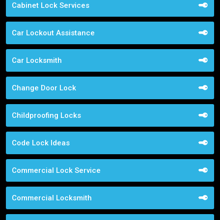
Cabinet Lock Services
Car Lockout Assistance
Car Locksmith
Change Door Lock
Childproofing Locks
Code Lock Ideas
Commercial Lock Service
Commercial Locksmith