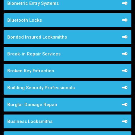
Biometric Entry Systems
Bluetooth Locks
Bonded Insured Locksmiths
Break-in Repair Services
Broken Key Extraction
Building Security Professionals
Burglar Damage Repair
Business Locksmiths