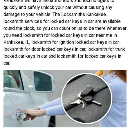
Kankakee we have the latest tools and technologies to
quickly and safely unlock your car without causing any
damage to your vehicle. The Locksmiths Kankakee
locksmith services for locked car keys in car are available
round the clock, so you can count on us to be there whenever
you need locksmith for locked car keys in car near me in
Kankakee, IL, locksmith for ignition locked car keys in car,
locksmith for door locked car keys in car, locksmith for trunk
locked car keys in car and locksmith for locked car keys in
car.