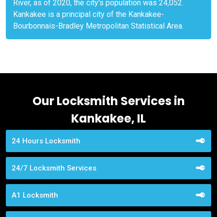
River, as of 2020, the city's population was 24,052.
Kankakee is a principal city of the Kankakee-
Bourbonnais-Bradley Metropolitan Statistical Area.
Our Locksmith Services in
Kankakee, IL
24 Hours Locksmith
24/7 Locksmith Services
A1 Locksmith