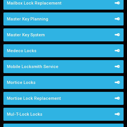
Mailbox Lock Replacement
Master Key Planning
Master Key System
Medeco Locks
Mobile Locksmith Service
Mortice Locks
Mortise Lock Replacement
Mul-T-Lock Locks