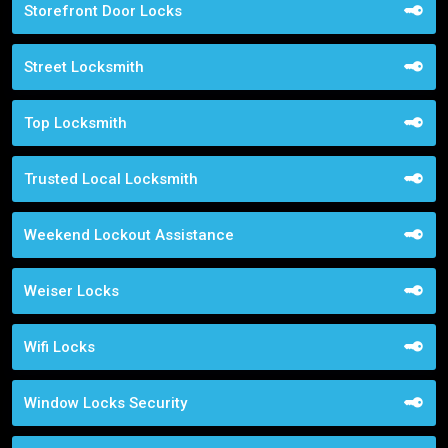
Storefront Door Locks
Street Locksmith
Top Locksmith
Trusted Local Locksmith
Weekend Lockout Assistance
Weiser Locks
Wifi Locks
Window Locks Security