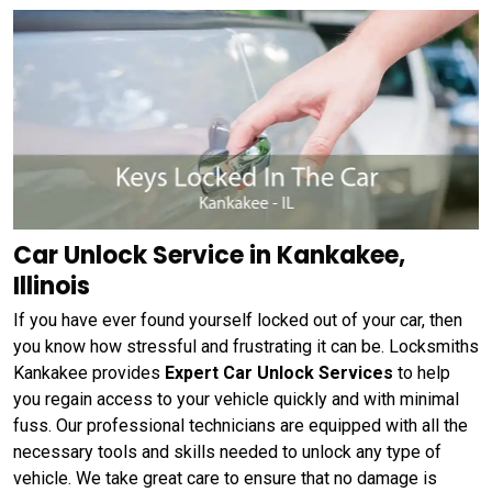
Car Unlock Service in Kankakee,
Illinois
If you have ever found yourself locked out of your car, then
you know how stressful and frustrating it can be. Locksmiths
Kankakee provides
Expert Car Unlock Services
to help
you regain access to your vehicle quickly and with minimal
fuss. Our professional technicians are equipped with all the
necessary tools and skills needed to unlock any type of
vehicle. We take great care to ensure that no damage is