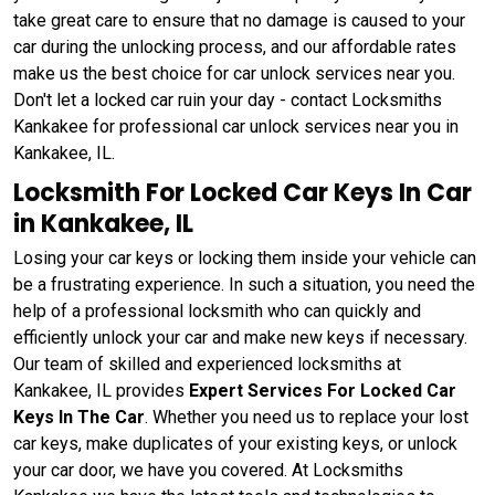
take great care to ensure that no damage is caused to your
car during the unlocking process, and our affordable rates
make us the best choice for car unlock services near you.
Don't let a locked car ruin your day - contact Locksmiths
Kankakee for professional car unlock services near you in
Kankakee, IL.
Locksmith For Locked Car Keys In Car
in Kankakee, IL
Losing your car keys or locking them inside your vehicle can
be a frustrating experience. In such a situation, you need the
help of a professional locksmith who can quickly and
efficiently unlock your car and make new keys if necessary.
Our team of skilled and experienced locksmiths at
Kankakee, IL provides
Expert Services For Locked Car
Keys In The Car
. Whether you need us to replace your lost
car keys, make duplicates of your existing keys, or unlock
your car door, we have you covered. At Locksmiths