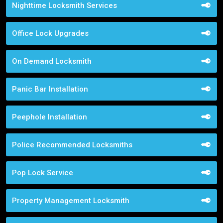
Nighttime Locksmith Services
Office Lock Upgrades
On Demand Locksmith
Panic Bar Installation
Peephole Installation
Police Recommended Locksmiths
Pop Lock Service
Property Management Locksmith