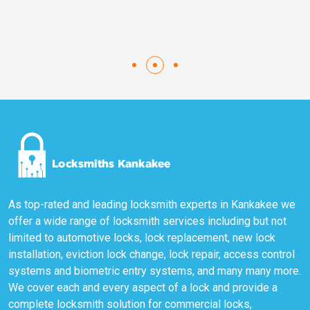
As top-rated and leading locksmith experts in Kankakee we
offer a wide range of locksmith services including but not
limited to automotive locks, lock replacement, new lock
installation, eviction lock change, lock repair, access control
systems and biometric entry systems, and many many more.
We cover each and every aspect of a lock and provide a
complete locksmith solution for commercial locks,