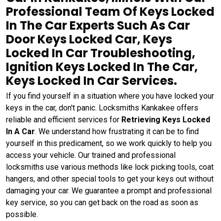
Professional Team Of Keys Locked
In The Car Experts Such As Car
Door Keys Locked Car, Keys
Locked In Car Troubleshooting,
Ignition Keys Locked In The Car,
Keys Locked In Car Services.
If you find yourself in a situation where you have locked your
keys in the car, don't panic. Locksmiths Kankakee offers
reliable and efficient services for
Retrieving Keys Locked
In A Car
. We understand how frustrating it can be to find
yourself in this predicament, so we work quickly to help you
access your vehicle. Our trained and professional
locksmiths use various methods like lock picking tools, coat
hangers, and other special tools to get your keys out without
damaging your car. We guarantee a prompt and professional
key service, so you can get back on the road as soon as
possible.