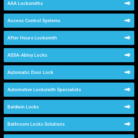
AAA Locksmiths
Access Control Systems
After Hours Locksmith
ASSA-Abloy Locks
Automatic Door Lock
Automotive Locksmith Specialists
Baldwin Locks
Bathroom Locks Solutions