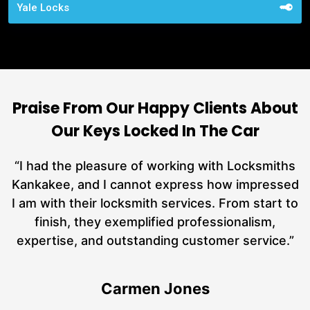
Yale Locks
Praise From Our Happy Clients About
Our Keys Locked In The Car
nd
“I had the pleasure of working with Locksmiths
ut
Kankakee, and I cannot express how impressed
L
at
I am with their locksmith services. From start to
a
finish, they exemplified professionalism,
hs
expertise, and outstanding customer service.”
Carmen Jones