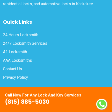
residential locks, and automotive locks in Kankakee.
Quick Links
24 Hours Locksmith
24/7 Locksmith Services
A1 Locksmith
AAA Locksmiths
Contact Us
Privacy Policy
Contact Us
Call Now For Any Lock And Key Services
(815) 885-5030
(815) 885-5030