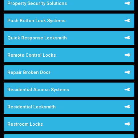
Property Security Solutions
Push Button Lock Systems
Quick Response Locksmith
Remote Control Locks
Repair Broken Door
Residential Access Systems
Residential Locksmith
Restroom Locks