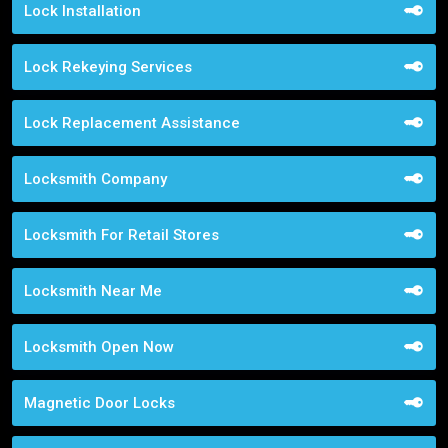
Lock Installation
Lock Rekeying Services
Lock Replacement Assistance
Locksmith Company
Locksmith For Retail Stores
Locksmith Near Me
Locksmith Open Now
Magnetic Door Locks