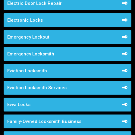
Electric Door Lock Repair
Electronic Locks
Emergency Lockout
Emergency Locksmith
Eviction Locksmith
Eviction Locksmith Services
Evva Locks
Family-Owned Locksmith Business