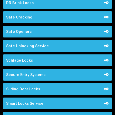
RR Brink Locks
Safe Cracking
Safe Openers
Safe Unlocking Service
Schlage Locks
Secure Entry Systems
Sliding Door Locks
Smart Locks Service