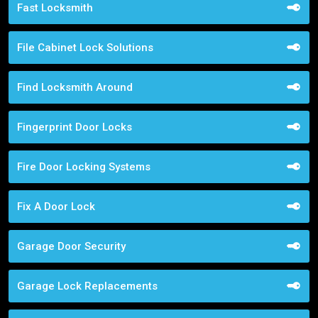
Fast Locksmith
File Cabinet Lock Solutions
Find Locksmith Around
Fingerprint Door Locks
Fire Door Locking Systems
Fix A Door Lock
Garage Door Security
Garage Lock Replacements