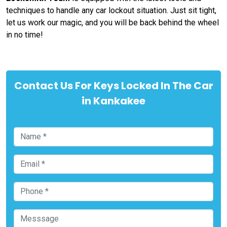
techniques to handle any car lockout situation. Just sit tight,
let us work our magic, and you will be back behind the wheel
in no time!
Contact Us For Keys Locked In The Car
in Kankakee