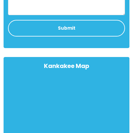
Kankakee Map