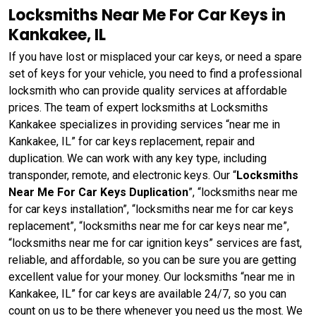
Locksmiths Near Me For Car Keys in
Kankakee, IL
If you have lost or misplaced your car keys, or need a spare
set of keys for your vehicle, you need to find a professional
locksmith who can provide quality services at affordable
prices. The team of expert locksmiths at Locksmiths
Kankakee specializes in providing services “near me in
Kankakee, IL” for car keys replacement, repair and
duplication. We can work with any key type, including
transponder, remote, and electronic keys. Our “
Locksmiths
Near Me For Car Keys Duplication
”, “locksmiths near me
for car keys installation”, “locksmiths near me for car keys
replacement”, “locksmiths near me for car keys near me”,
“locksmiths near me for car ignition keys” services are fast,
reliable, and affordable, so you can be sure you are getting
excellent value for your money. Our locksmiths “near me in
Kankakee, IL” for car keys are available 24/7, so you can
count on us to be there whenever you need us the most. We