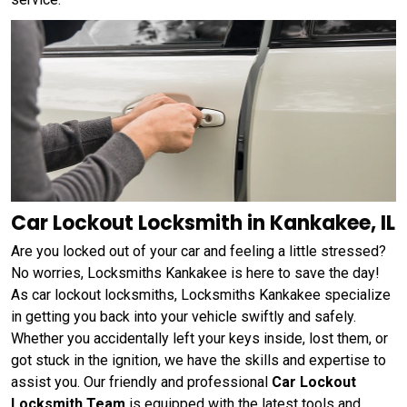
Car Lockout Locksmith in Kankakee, IL
Are you locked out of your car and feeling a little stressed?
No worries, Locksmiths Kankakee is here to save the day!
As car lockout locksmiths, Locksmiths Kankakee specialize
in getting you back into your vehicle swiftly and safely.
Whether you accidentally left your keys inside, lost them, or
got stuck in the ignition, we have the skills and expertise to
assist you. Our friendly and professional
Car Lockout
Locksmith Team
is equipped with the latest tools and