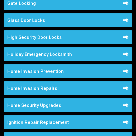
Gate Locking
Glass Door Locks
High Security Door Locks
Holiday Emergency Locksmith
Home Invasion Prevention
Home Invasion Repairs
Home Security Upgrades
Ignition Repair Replacement