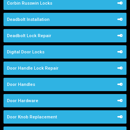
Corbin Russwin Locks
Deadbolt Installation
Deadbolt Lock Repair
Digital Door Locks
Door Handle Lock Repair
Door Handles
Door Hardware
Door Knob Replacement