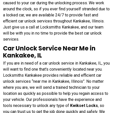
caused to your car during the unlocking process. We work
around the clock, so if you ever find yourself stranded due to
a locked car, we are available 24/7 to provide fast and
efficient car unlock services throughout Kankakee, Illinois.
Just give us a call at Locksmiths Kankakee, and our team
will be with you in no time to provide the best car unlock
services.
Car Unlock Service Near Me in
Kankakee, IL
If you are in need of a car unlock service in Kankakee, IL, you
will want to find one that's conveniently located near you.
Locksmiths Kankakee provides reliable and efficient car
unlock services “near me in Kankakee, Illinois”. No matter
where you are, we will send a trained technician to your
location as quickly as possible to help you regain access to
your vehicle. Our professionals have the experience and
tools necessary to unlock any type of
Kwikset Locks
, so
you can trust us to get the job done quickly and safely. We