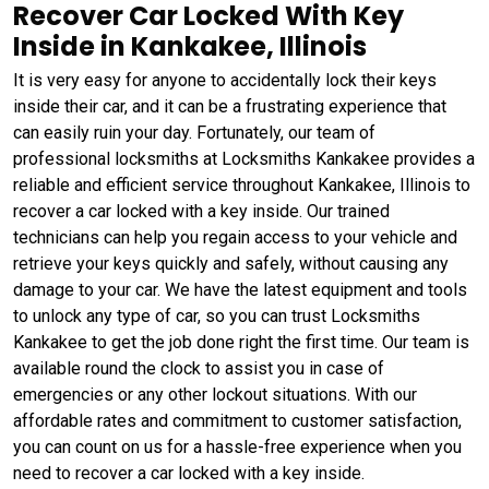
Recover Car Locked With Key
Inside in Kankakee, Illinois
It is very easy for anyone to accidentally lock their keys
inside their car, and it can be a frustrating experience that
can easily ruin your day. Fortunately, our team of
professional locksmiths at Locksmiths Kankakee provides a
reliable and efficient service throughout Kankakee, Illinois to
recover a car locked with a key inside. Our trained
technicians can help you regain access to your vehicle and
retrieve your keys quickly and safely, without causing any
damage to your car. We have the latest equipment and tools
to unlock any type of car, so you can trust Locksmiths
Kankakee to get the job done right the first time. Our team is
available round the clock to assist you in case of
emergencies or any other lockout situations. With our
affordable rates and commitment to customer satisfaction,
you can count on us for a hassle-free experience when you
need to recover a car locked with a key inside.