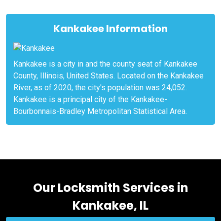
Kankakee Information
Kankakee is a city in and the county seat of Kankakee
County, Illinois, United States. Located on the Kankakee
River, as of 2020, the city's population was 24,052.
Kankakee is a principal city of the Kankakee-
Bourbonnais-Bradley Metropolitan Statistical Area.
Our Locksmith Services in
Kankakee, IL