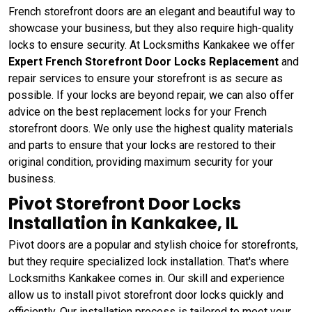
French storefront doors are an elegant and beautiful way to
showcase your business, but they also require high-quality
locks to ensure security. At Locksmiths Kankakee we offer
Expert French Storefront Door Locks Replacement
and
repair services to ensure your storefront is as secure as
possible. If your locks are beyond repair, we can also offer
advice on the best replacement locks for your French
storefront doors. We only use the highest quality materials
and parts to ensure that your locks are restored to their
original condition, providing maximum security for your
business.
Pivot Storefront Door Locks
Installation in Kankakee, IL
Pivot doors are a popular and stylish choice for storefronts,
but they require specialized lock installation. That's where
Locksmiths Kankakee comes in. Our skill and experience
allow us to install pivot storefront door locks quickly and
efficiently. Our installation process is tailored to meet your