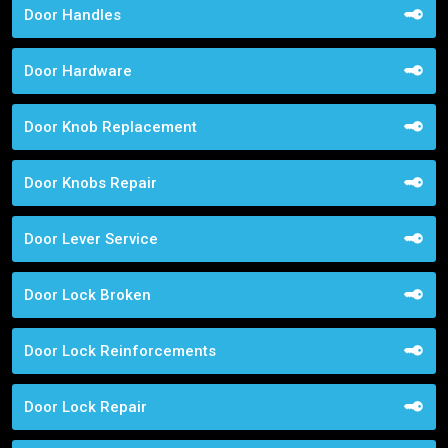
Door Handles
Door Hardware
Door Knob Replacement
Door Knobs Repair
Door Lever Service
Door Lock Broken
Door Lock Reinforcements
Door Lock Repair