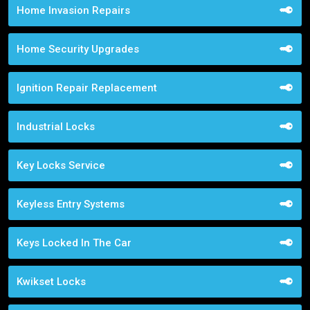
Home Invasion Repairs
Home Security Upgrades
Ignition Repair Replacement
Industrial Locks
Key Locks Service
Keyless Entry Systems
Keys Locked In The Car
Kwikset Locks