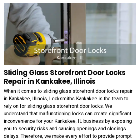
Sliding Glass Storefront Door Locks
Repair in Kankakee, Illinois
When it comes to sliding glass storefront door locks repair
in Kankakee, Illinois, Locksmiths Kankakee is the team to
rely on for sliding glass storefront door locks. We
understand that malfunctioning locks can create significant
inconvenience for your Kankakee, IL business by exposing
you to security risks and causing openings and closings
delays. Therefore, we make every effort to provide prompt