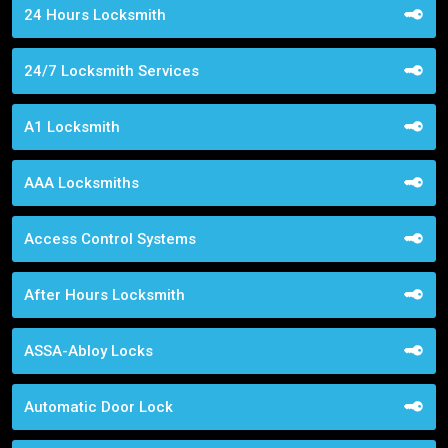
24 Hours Locksmith
24/7 Locksmith Services
A1 Locksmith
AAA Locksmiths
Access Control Systems
After Hours Locksmith
ASSA-Abloy Locks
Automatic Door Lock