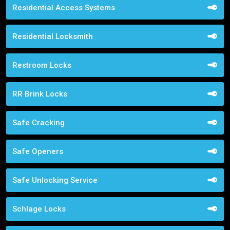
Residential Access Systems
Residential Locksmith
Restroom Locks
RR Brink Locks
Safe Cracking
Safe Openers
Safe Unlocking Service
Schlage Locks