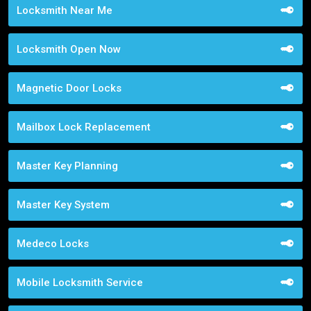
Locksmith Near Me
Locksmith Open Now
Magnetic Door Locks
Mailbox Lock Replacement
Master Key Planning
Master Key System
Medeco Locks
Mobile Locksmith Service