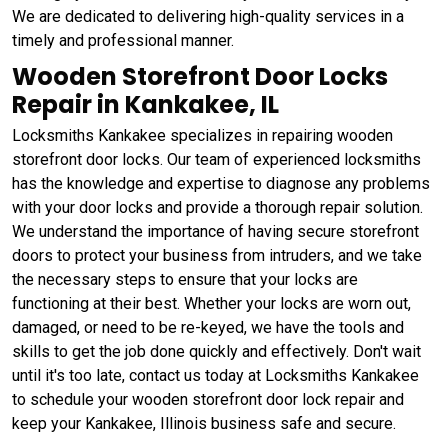
We are dedicated to delivering high-quality services in a
timely and professional manner.
Wooden Storefront Door Locks
Repair in Kankakee, IL
Locksmiths Kankakee specializes in repairing wooden
storefront door locks. Our team of experienced locksmiths
has the knowledge and expertise to diagnose any problems
with your door locks and provide a thorough repair solution.
We understand the importance of having secure storefront
doors to protect your business from intruders, and we take
the necessary steps to ensure that your locks are
functioning at their best. Whether your locks are worn out,
damaged, or need to be re-keyed, we have the tools and
skills to get the job done quickly and effectively. Don't wait
until it's too late, contact us today at Locksmiths Kankakee
to schedule your wooden storefront door lock repair and
keep your Kankakee, Illinois business safe and secure.