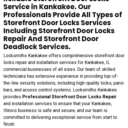
Service in Kankakee. Our
Professionals Provide All Types of
Storefront Door Locks Services
Including Storefront Door Locks
Repair And Storefront Door
Deadlock Services.
Locksmiths Kankakee offers comprehensive storefront door
locks repair and installation services for Kankakee, IL
commercial businesses of all sizes. Our team of skilled
technicians has extensive experience in providing top-of-
the-line security solutions, including high-quality locks, panic
bars, and access control systems. Locksmiths Kankakee
provides
Professional Storefront Door Locks Repair
and installation services to ensure that your Kankakee,
Illinois business is safe and secure, and our team is
committed to delivering exceptional service from start to
finish.