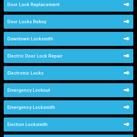
Door Lock Replacement
Door Locks Rekey
Downtown Locksmith
Electric Door Lock Repair
Electronic Locks
Emergency Lockout
Emergency Locksmith
Eviction Locksmith