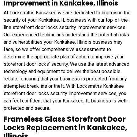
Improvement in Kankakee, Illinois
At Locksmiths Kankakee we are dedicated to improving the
security of your Kankakee, IL business with our top-of-the-
line storefront door locks security improvement services.
Our experienced technicians understand the potential risks
and vulnerabilities your Kankakee, Illinois business may
face, so we offer comprehensive assessments to
determine the appropriate plan of action to improve your
storefront door locks’ security. We use the latest advanced
technology and equipment to deliver the best possible
results, ensuring that your business is protected from any
attempted break-ins or theft. With Locksmiths Kankakee
storefront door locks security improvement services, you
can feel confident that your Kankakee, IL business is well-
protected and secure.
Frameless Glass Storefront Door
Locks Replacement in Kankakee,
Illinois