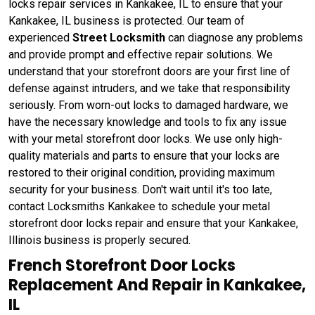
locks repair services in Kankakee, IL to ensure that your
Kankakee, IL business is protected. Our team of
experienced
Street Locksmith
can diagnose any problems
and provide prompt and effective repair solutions. We
understand that your storefront doors are your first line of
defense against intruders, and we take that responsibility
seriously. From worn-out locks to damaged hardware, we
have the necessary knowledge and tools to fix any issue
with your metal storefront door locks. We use only high-
quality materials and parts to ensure that your locks are
restored to their original condition, providing maximum
security for your business. Don't wait until it's too late,
contact Locksmiths Kankakee to schedule your metal
storefront door locks repair and ensure that your Kankakee,
Illinois business is properly secured.
French Storefront Door Locks
Replacement And Repair in Kankakee,
IL