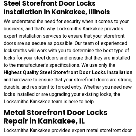
Steel Storefront Door Locks
Installation in Kankakee, Illinois
We understand the need for security when it comes to your
business, and that's why Locksmiths Kankakee provides
expert installation services to ensure that your storefront
doors are as secure as possible. Our team of experienced
locksmiths will work with you to determine the best type of
locks for your steel doors and ensure that they are installed
to the manufacturer's specifications. We use only the
Highest Quality Steel Storefront Door Locks Installation
and hardware to ensure that your storefront doors are strong,
durable, and resistant to forced entry. Whether you need new
locks installed or are upgrading your existing locks, the
Locksmiths Kankakee team is here to help.
Metal Storefront Door Locks
Repair in Kankakee, IL
Locksmiths Kankakee provides expert metal storefront door