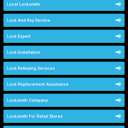
Local Locksmith
Lock And Key Service
Lock Expert
Lock Installation
Lock Rekeying Services
Lock Replacement Assistance
Locksmith Company
Locksmith For Retail Stores