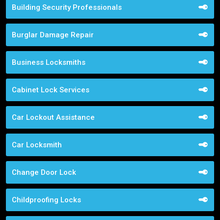
Building Security Professionals
Burglar Damage Repair
Business Locksmiths
Cabinet Lock Services
Car Lockout Assistance
Car Locksmith
Change Door Lock
Childproofing Locks