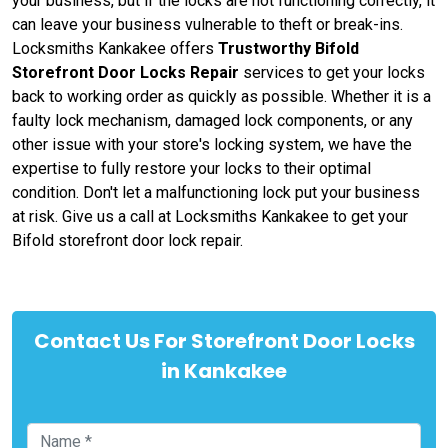
your business, but if the locks are not functioning correctly, it
can leave your business vulnerable to theft or break-ins.
Locksmiths Kankakee offers
Trustworthy Bifold
Storefront Door Locks Repair
services to get your locks
back to working order as quickly as possible. Whether it is a
faulty lock mechanism, damaged lock components, or any
other issue with your store's locking system, we have the
expertise to fully restore your locks to their optimal
condition. Don't let a malfunctioning lock put your business
at risk. Give us a call at Locksmiths Kankakee to get your
Bifold storefront door lock repair.
Contact Us For Storefront Door Locks
in Kankakee