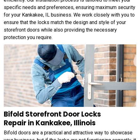
specific needs and preferences, ensuring maximum security
for your Kankakee, IL business. We work closely with you to
ensure that the locks match the design and style of your
storefront doors while also providing the necessary
protection you require.
Bifold Storefront Door Locks
Repair in Kankakee, Illinois
Bifold doors are a practical and attractive way to showcase