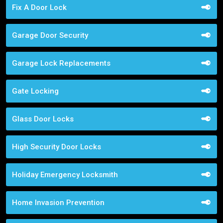
Fix A Door Lock
Garage Door Security
Garage Lock Replacements
Gate Locking
Glass Door Locks
High Security Door Locks
Holiday Emergency Locksmith
Home Invasion Prevention