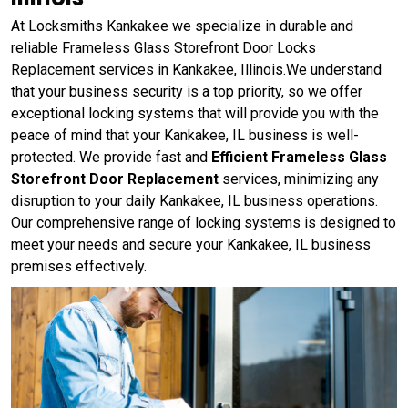
At Locksmiths Kankakee we specialize in durable and
reliable Frameless Glass Storefront Door Locks
Replacement services in Kankakee, Illinois.We understand
that your business security is a top priority, so we offer
exceptional locking systems that will provide you with the
peace of mind that your Kankakee, IL business is well-
protected. We provide fast and
Efficient Frameless Glass
Storefront Door Replacement
services, minimizing any
disruption to your daily Kankakee, IL business operations.
Our comprehensive range of locking systems is designed to
meet your needs and secure your Kankakee, IL business
premises effectively.