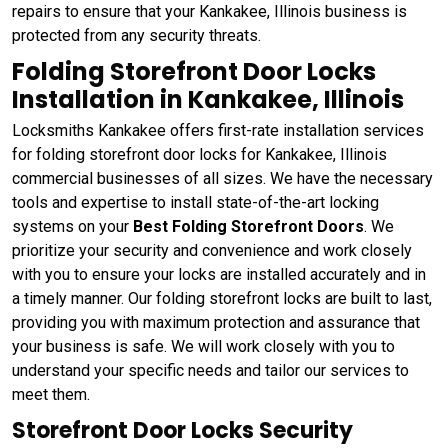
repairs to ensure that your Kankakee, Illinois business is
protected from any security threats.
Folding Storefront Door Locks
Installation in Kankakee, Illinois
Locksmiths Kankakee offers first-rate installation services
for folding storefront door locks for Kankakee, Illinois
commercial businesses of all sizes. We have the necessary
tools and expertise to install state-of-the-art locking
systems on your
Best Folding Storefront Doors
. We
prioritize your security and convenience and work closely
with you to ensure your locks are installed accurately and in
a timely manner. Our folding storefront locks are built to last,
providing you with maximum protection and assurance that
your business is safe. We will work closely with you to
understand your specific needs and tailor our services to
meet them.
Storefront Door Locks Security