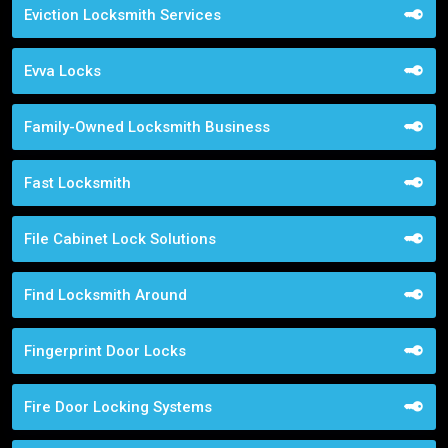
Eviction Locksmith Services
Evva Locks
Family-Owned Locksmith Business
Fast Locksmith
File Cabinet Lock Solutions
Find Locksmith Around
Fingerprint Door Locks
Fire Door Locking Systems