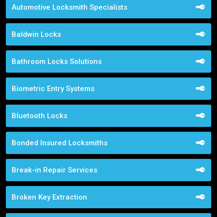
Automotive Locksmith Specialists
Baldwin Locks
Bathroom Locks Solutions
Biometric Entry Systems
Bluetooth Locks
Bonded Insured Locksmiths
Break-in Repair Services
Broken Key Extraction