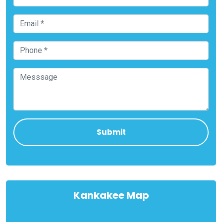
Kankakee Map