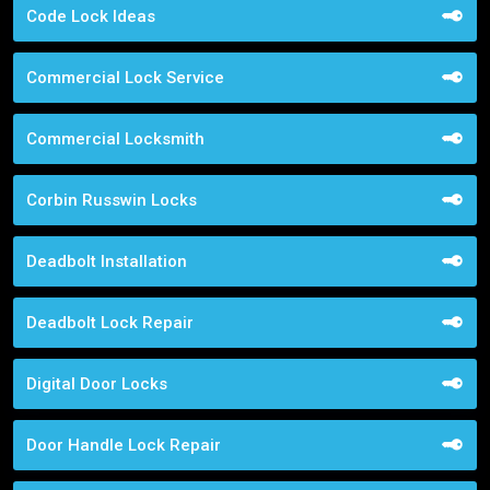
Code Lock Ideas
Commercial Lock Service
Commercial Locksmith
Corbin Russwin Locks
Deadbolt Installation
Deadbolt Lock Repair
Digital Door Locks
Door Handle Lock Repair