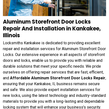
Aluminum Storefront Door Locks
Repair And Installation in Kankakee,
Illinois
Locksmiths Kankakee is dedicated to providing excellent
repair and installation services for Aluminum Storefront Door
Locks. Our extensive experience in all aspects of storefront
doors and locks, enable us to provide you with reliable and
durable solutions that meet your specific needs. We pride
ourselves on offering repair services that are fast, efficient,
and
Affordable Aluminum Storefront Door Locks Repair
,
ensuring that your Kankakee, IL business remains secure
and safe. We also provide expert installation services for
new locks, using the latest technology and industry-standard
materials to provide you with a long-lasting and dependable
locking system that will enhance your business's security.