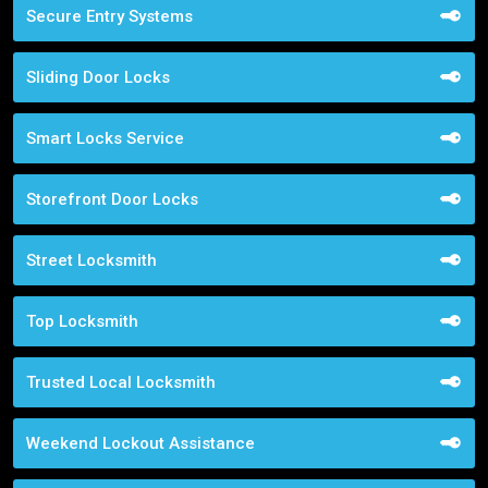
Secure Entry Systems
Sliding Door Locks
Smart Locks Service
Storefront Door Locks
Street Locksmith
Top Locksmith
Trusted Local Locksmith
Weekend Lockout Assistance