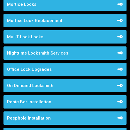
Mortice Locks
Mortise Lock Replacement
Mul-T-Lock Locks
Nighttime Locksmith Services
Office Lock Upgrades
On Demand Locksmith
Panic Bar Installation
Peephole Installation