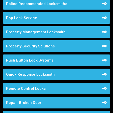
Police Recommended Locksmiths
Pop Lock Service
Property Management Locksmith
Property Security Solutions
Push Button Lock Systems
Quick Response Locksmith
Remote Control Locks
Repair Broken Door