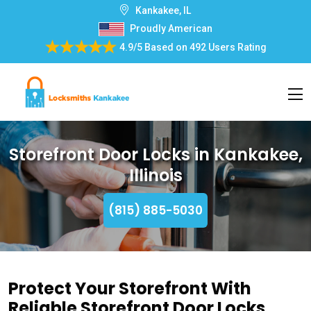
Kankakee, IL
Proudly American
4.9/5
Based on
492 Users Rating
Storefront Door Locks in Kankakee,
Illinois
(815) 885-5030
Protect Your Storefront With
Reliable Storefront Door Locks