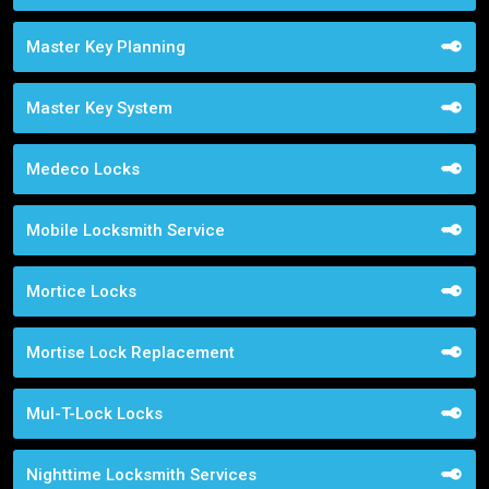
Master Key Planning
Master Key System
Medeco Locks
Mobile Locksmith Service
Mortice Locks
Mortise Lock Replacement
Mul-T-Lock Locks
Nighttime Locksmith Services