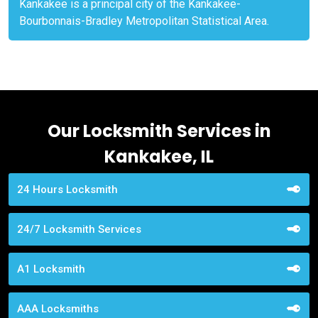
Kankakee is a principal city of the Kankakee-
Bourbonnais-Bradley Metropolitan Statistical Area.
Our Locksmith Services in
Kankakee, IL
24 Hours Locksmith
24/7 Locksmith Services
A1 Locksmith
AAA Locksmiths