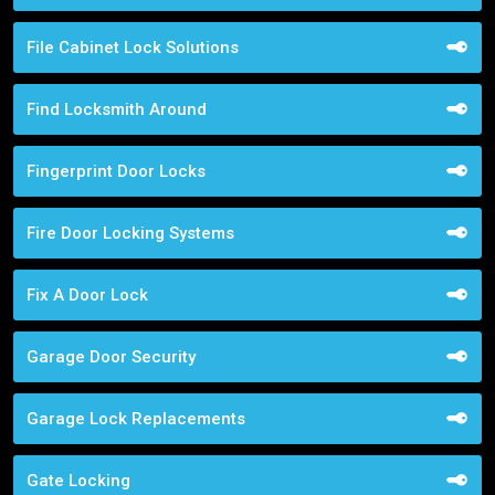
File Cabinet Lock Solutions
Find Locksmith Around
Fingerprint Door Locks
Fire Door Locking Systems
Fix A Door Lock
Garage Door Security
Garage Lock Replacements
Gate Locking