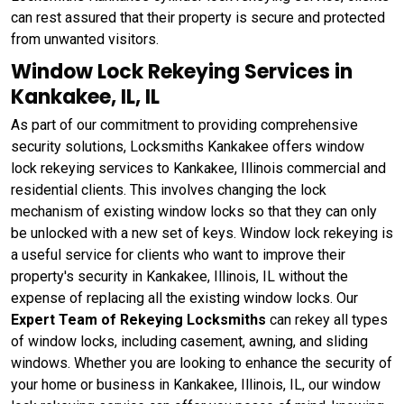
can rest assured that their property is secure and protected
from unwanted visitors.
Window Lock Rekeying Services in
Kankakee, IL, IL
As part of our commitment to providing comprehensive
security solutions, Locksmiths Kankakee offers window
lock rekeying services to Kankakee, Illinois commercial and
residential clients. This involves changing the lock
mechanism of existing window locks so that they can only
be unlocked with a new set of keys. Window lock rekeying
is
a useful service for clients who want to improve their
property's security in Kankakee, Illinois, IL without the
expense of replacing all the existing window locks. Our
Expert Team of Rekeying Locksmiths
can rekey all types
of window locks, including casement, awning, and sliding
windows. Whether you are looking to enhance the security of
your home or business in Kankakee, Illinois, IL, our window