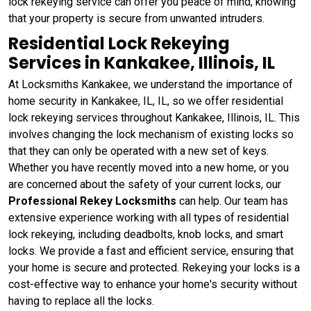
lock rekeying service can offer you peace of mind, knowing
that your property is secure from unwanted intruders.
Residential Lock Rekeying
Services in Kankakee, Illinois, IL
At Locksmiths Kankakee, we understand the importance of
home security in Kankakee, IL, IL, so we offer residential
lock rekeying services throughout Kankakee, Illinois, IL. This
involves changing the lock mechanism of existing locks so
that they can only be operated with a new set of keys.
Whether you have recently moved into a new home, or you
are concerned about the safety of your current locks, our
Professional Rekey Locksmiths
can help. Our team has
extensive experience working with all types of residential
lock rekeying, including deadbolts, knob locks, and smart
locks. We provide a fast and efficient service, ensuring that
your home is secure and protected. Rekeying your locks is a
cost-effective way to enhance your home's security without
having to replace all the locks.