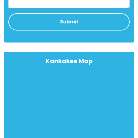
Kankakee Map