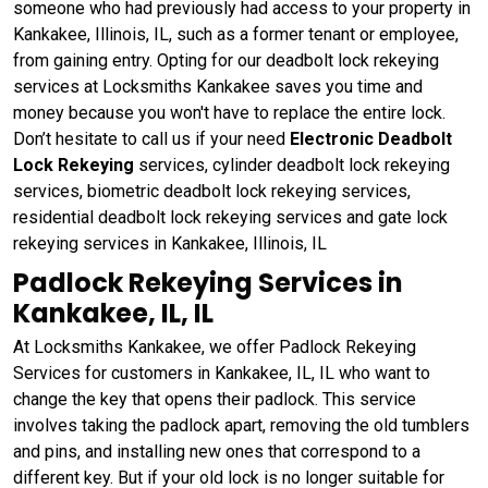
someone who had previously had access to your property in
Kankakee, Illinois, IL, such as a former tenant or employee,
from gaining entry. Opting for our deadbolt lock rekeying
services at Locksmiths Kankakee saves you time and
money because you won't have to replace the entire lock.
Don’t hesitate to call us if your need
Electronic Deadbolt
Lock Rekeying
services, cylinder deadbolt lock rekeying
services, biometric deadbolt lock rekeying services,
residential deadbolt lock rekeying services and gate lock
rekeying services in Kankakee, Illinois, IL
Padlock Rekeying Services in
Kankakee, IL, IL
At Locksmiths Kankakee, we offer Padlock Rekeying
Services for customers in Kankakee, IL, IL who want to
change the key that opens their padlock. This service
involves taking the padlock apart, removing the old tumblers
and pins, and installing new ones that correspond to a
different key. But if your old lock is no longer suitable for