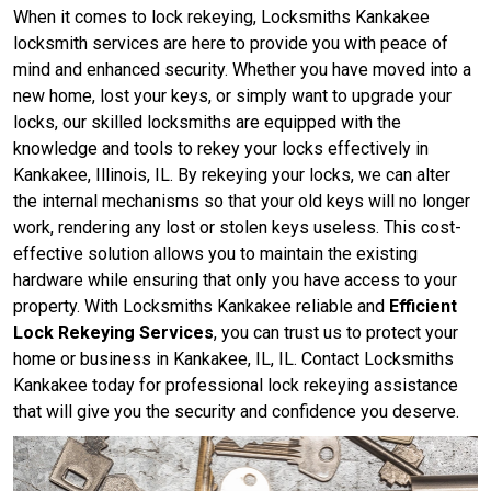
When it comes to lock rekeying, Locksmiths Kankakee
locksmith services are here to provide you with peace of
mind and enhanced security. Whether you have moved into a
new home, lost your keys, or simply want to upgrade your
locks, our skilled locksmiths are equipped with the
knowledge and tools to rekey your locks effectively in
Kankakee, Illinois, IL. By rekeying your locks, we can alter
the internal mechanisms so that your old keys will no longer
work, rendering any lost or stolen keys useless. This cost-
effective solution allows you to maintain the existing
hardware while ensuring that only you have access to your
property. With Locksmiths Kankakee reliable and
Efficient
Lock Rekeying Services
, you can trust us to protect your
home or business in Kankakee, IL, IL. Contact Locksmiths
Kankakee today for professional lock rekeying assistance
that will give you the security and confidence you deserve.