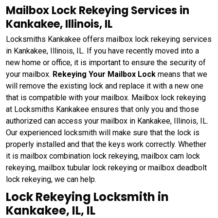
Mailbox Lock Rekeying Services in
Kankakee, Illinois, IL
Locksmiths Kankakee offers mailbox lock rekeying services
in Kankakee, Illinois, IL. If you have recently moved into a
new home or office, it is important to ensure the security of
your mailbox.
Rekeying Your Mailbox Lock
means that we
will remove the existing lock and replace it with a new one
that is compatible with your mailbox. Mailbox lock rekeying
at Locksmiths Kankakee ensures that only you and those
authorized can access your mailbox in Kankakee, Illinois, IL.
Our experienced locksmith will make sure that the lock is
properly installed and that the keys work correctly. Whether
it is mailbox combination lock rekeying, mailbox cam lock
rekeying, mailbox tubular lock rekeying or mailbox deadbolt
lock rekeying, we can help.
Lock Rekeying Locksmith in
Kankakee, IL, IL