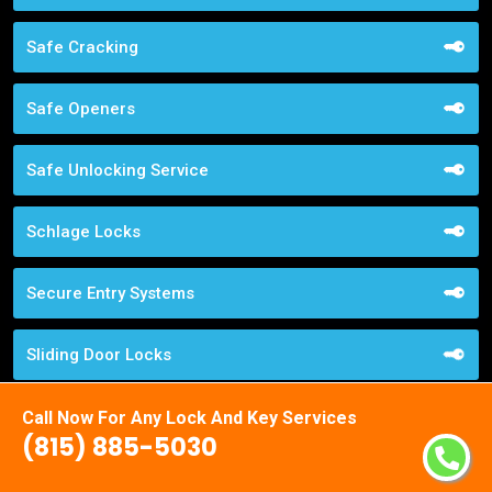
Safe Cracking
Safe Openers
Safe Unlocking Service
Schlage Locks
Secure Entry Systems
Sliding Door Locks
Smart Locks Service
Call Now For Any Lock And Key Services
(815) 885-5030
Storefront Door Locks