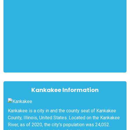
Kankakee Information
Kankakee is a city in and the county seat of Kankakee
County, Illinois, United States. Located on the Kankakee
River, as of 2020, the city's population was 24,052.