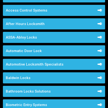
Access Control Systems
After Hours Locksmith
ASSA-Abloy Locks
Automatic Door Lock
Automotive Locksmith Specialists
Baldwin Locks
Bathroom Locks Solutions
Biometric Entry Systems