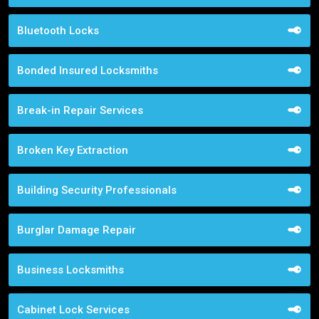
Bluetooth Locks
Bonded Insured Locksmiths
Break-in Repair Services
Broken Key Extraction
Building Security Professionals
Burglar Damage Repair
Business Locksmiths
Cabinet Lock Services