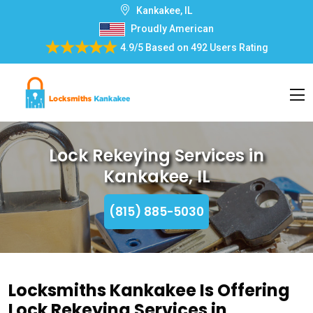
Kankakee, IL
Proudly American
4.9/5
Based on
492 Users Rating
Lock Rekeying Services in
Kankakee, IL
(815) 885-5030
Locksmiths Kankakee Is Offering
Lock Rekeying Services in