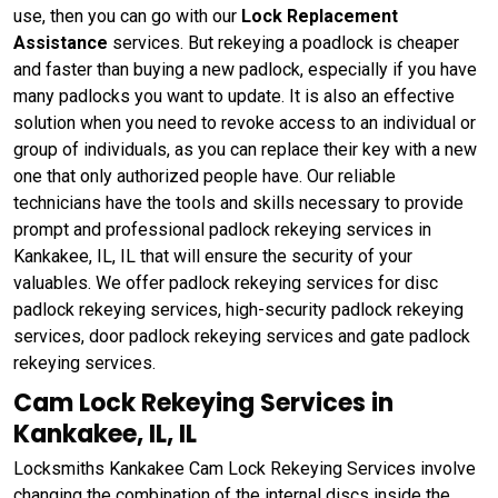
use, then you can go with our
Lock Replacement
Assistance
services. But rekeying a poadlock is cheaper
and faster than buying a new padlock, especially if you have
many padlocks you want to update. It is also an effective
solution when you need to revoke access to an individual or
group of individuals, as you can replace their key with a new
one that only authorized people have. Our reliable
technicians have the tools and skills necessary to provide
prompt and professional padlock rekeying services in
Kankakee, IL, IL that will ensure the security of your
valuables. We offer padlock rekeying services for disc
padlock rekeying services, high-security padlock rekeying
services, door padlock rekeying services and gate padlock
rekeying services.
Cam Lock Rekeying Services in
Kankakee, IL, IL
Locksmiths Kankakee Cam Lock Rekeying Services involve
changing the combination of the internal discs inside the