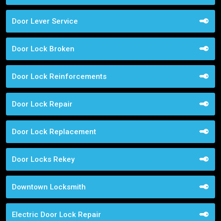
Door Lever Service
Door Lock Broken
Door Lock Reinforcements
Door Lock Repair
Door Lock Replacement
Door Locks Rekey
Downtown Locksmith
Electric Door Lock Repair