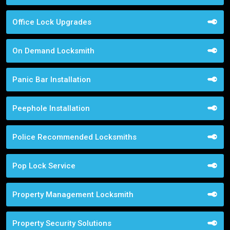
Office Lock Upgrades
On Demand Locksmith
Panic Bar Installation
Peephole Installation
Police Recommended Locksmiths
Pop Lock Service
Property Management Locksmith
Property Security Solutions