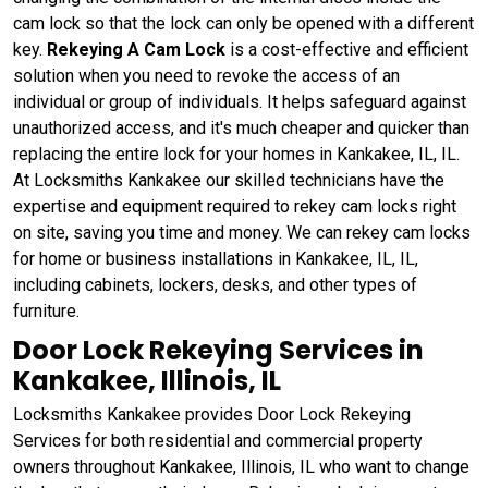
cam lock so that the lock can only be opened with a different
key.
Rekeying A Cam Lock
is a cost-effective and efficient
solution when you need to revoke the access of an
individual or group of individuals. It helps safeguard against
unauthorized access, and it's much cheaper and quicker than
replacing the entire lock for your homes in Kankakee, IL, IL.
At Locksmiths Kankakee our skilled technicians have the
expertise and equipment required to rekey cam locks right
on site, saving you time and money. We can rekey cam locks
for home or business installations in Kankakee, IL, IL,
including cabinets, lockers, desks, and other types of
furniture.
Door Lock Rekeying Services in
Kankakee, Illinois, IL
Locksmiths Kankakee provides Door Lock Rekeying
Services for both residential and commercial property
owners throughout Kankakee, Illinois, IL who want to change