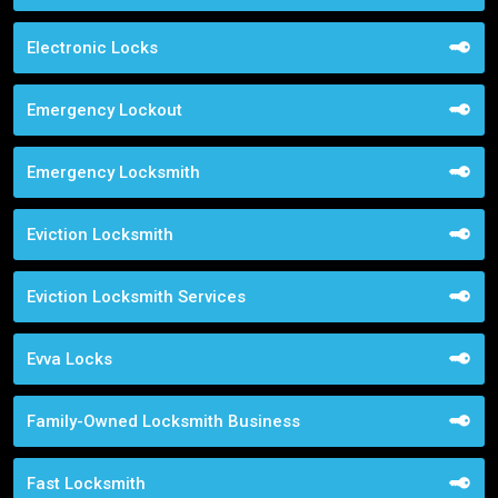
Electronic Locks
Emergency Lockout
Emergency Locksmith
Eviction Locksmith
Eviction Locksmith Services
Evva Locks
Family-Owned Locksmith Business
Fast Locksmith