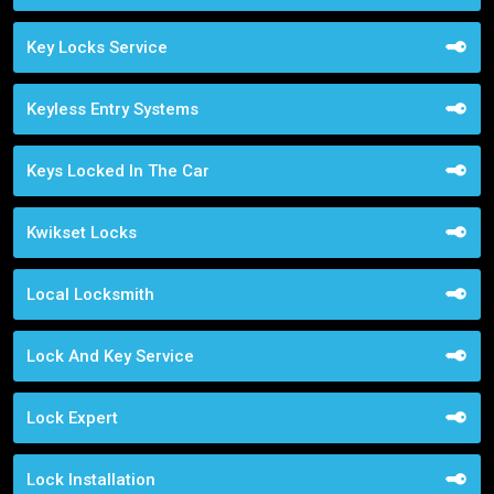
Key Locks Service
Keyless Entry Systems
Keys Locked In The Car
Kwikset Locks
Local Locksmith
Lock And Key Service
Lock Expert
Lock Installation