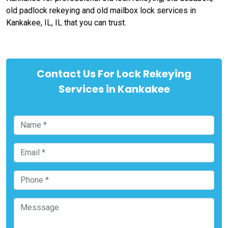
old padlock rekeying and old mailbox lock services in
Kankakee, IL, IL that you can trust.
Contact Us For Lock Rekeying
Services in Kankakee