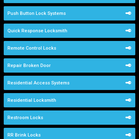
Push Button Lock Systems
Quick Response Locksmith
Remote Control Locks
Repair Broken Door
Residential Access Systems
Residential Locksmith
Restroom Locks
RR Brink Locks