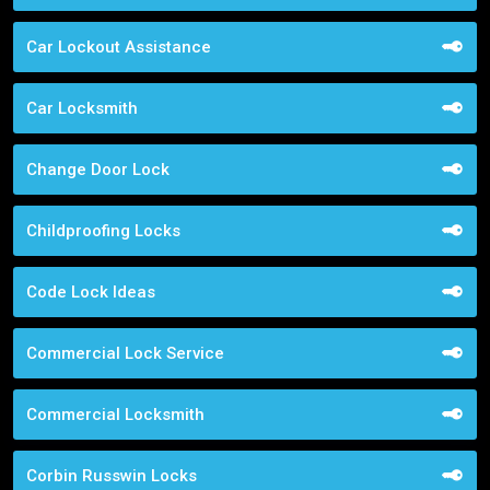
Car Lockout Assistance
Car Locksmith
Change Door Lock
Childproofing Locks
Code Lock Ideas
Commercial Lock Service
Commercial Locksmith
Corbin Russwin Locks