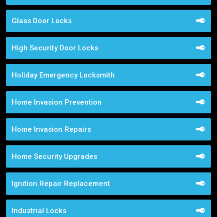
Glass Door Locks
High Security Door Locks
Holiday Emergency Locksmith
Home Invasion Prevention
Home Invasion Repairs
Home Security Upgrades
Ignition Repair Replacement
Industrial Locks