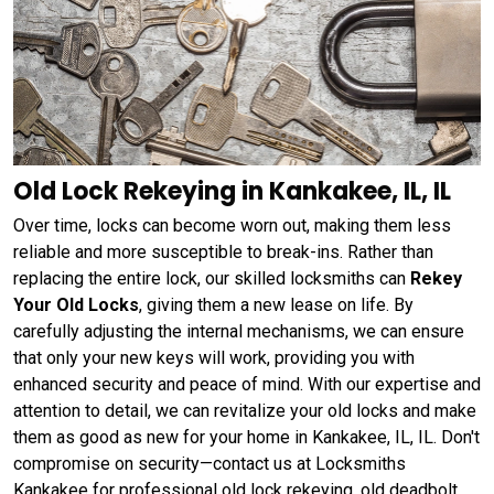
Old Lock Rekeying in Kankakee, IL, IL
Over time, locks can become worn out, making them less
reliable and more susceptible to break-ins. Rather than
replacing the entire lock, our skilled locksmiths can
Rekey
Your Old Locks
, giving them a new lease on life. By
carefully adjusting the internal mechanisms, we can ensure
that only your new keys will work, providing you with
enhanced security and peace of mind. With our expertise and
attention to detail, we can revitalize your old locks and make
them as good as new for your home in Kankakee, IL, IL. Don't
compromise on security—contact us at Locksmiths
Kankakee for professional old lock rekeying, old deadbolt,