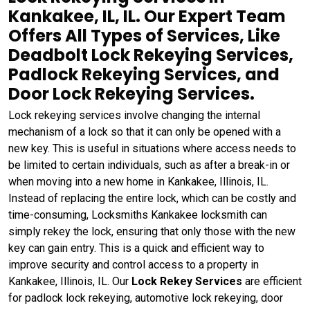
Kankakee, IL, IL. Our Expert Team
Offers All Types of Services, Like
Deadbolt Lock Rekeying Services,
Padlock Rekeying Services, and
Door Lock Rekeying Services.
Lock rekeying services involve changing the internal
mechanism of a lock so that it can only be opened with a
new key. This is useful in situations where access needs to
be limited to certain individuals, such as after a break-in or
when moving into a new home in Kankakee, Illinois, IL.
Instead of replacing the entire lock, which can be costly and
time-consuming, Locksmiths Kankakee locksmith can
simply rekey the lock, ensuring that only those with the new
key can gain entry. This is a quick and efficient way to
improve security and control access to a property in
Kankakee, Illinois, IL. Our
Lock Rekey Services
are efficient
for padlock lock rekeying, automotive lock rekeying, door