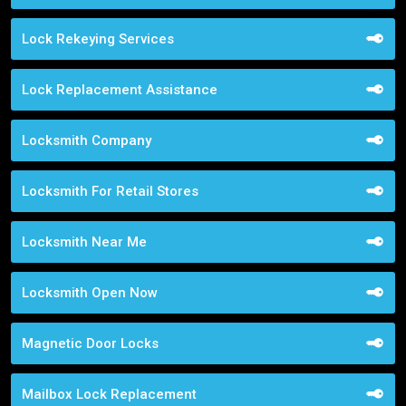
Lock Rekeying Services
Lock Replacement Assistance
Locksmith Company
Locksmith For Retail Stores
Locksmith Near Me
Locksmith Open Now
Magnetic Door Locks
Mailbox Lock Replacement