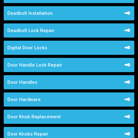
Deadbolt Installation
Deadbolt Lock Repair
Digital Door Locks
Door Handle Lock Repair
Door Handles
Door Hardware
Door Knob Replacement
Door Knobs Repair