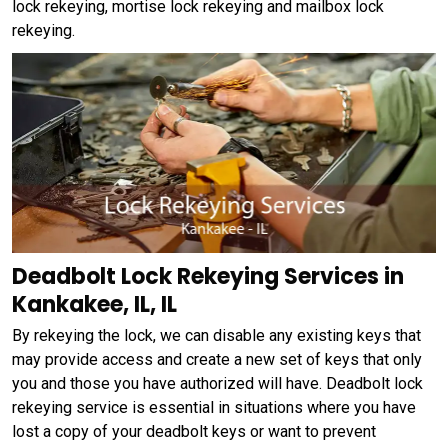
lock rekeying, mortise lock rekeying and mailbox lock
rekeying.
Deadbolt Lock Rekeying Services in
Kankakee, IL, IL
By rekeying the lock, we can disable any existing keys that
may provide access and create a new set of keys that only
you and those you have authorized will have. Deadbolt lock
rekeying service is essential in situations where you have
lost a copy of your deadbolt keys or want to prevent