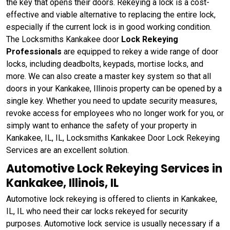
the key that opens their doors. Rekeying a lock is a cost-
effective and viable alternative to replacing the entire lock,
especially if the current lock is in good working condition.
The Locksmiths Kankakee door
Lock Rekeying
Professionals
are equipped to rekey a wide range of door
locks, including deadbolts, keypads, mortise locks, and
more. We can also create a master key system so that all
doors in your Kankakee, Illinois property can be opened by a
single key. Whether you need to update security measures,
revoke access for employees who no longer work for you, or
simply want to enhance the safety of your property in
Kankakee, IL, IL, Locksmiths Kankakee Door Lock Rekeying
Services are an excellent solution.
Automotive Lock Rekeying Services in
Kankakee, Illinois, IL
Automotive lock rekeying is offered to clients in Kankakee,
IL, IL who need their car locks rekeyed for security
purposes. Automotive lock service is usually necessary if a