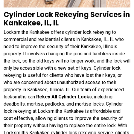
Cylinder Lock Rekeying Services in
Kankakee, IL, IL
Locksmiths Kankakee offers cylinder lock rekeying to
commercial and residential clients in Kankakee, IL, IL who
need to improve the security of their Kankakee, Illinois
property. It involves changing the pins and tumblers inside
the lock, so the old keys will no longer work, and the lock will
only be accessible with a new set of keys. Cylinder lock
rekeying is useful for clients who have lost their keys, or
who are concerned about unauthorized access to their
property in Kankakee, Illinois, IL. Our team of experienced
locksmiths can
Rekey All Cylinder Locks
, including
deadbolts, mortise, padlocks, and mortise locks. Cylinder
lock rekeying at Locksmiths Kankakee is affordable and
cost effective, allowing clients to improve the security of
their property without having to replace the entire lock. With
Locksmiths Kankakee cylinder lock rekeying service, clients