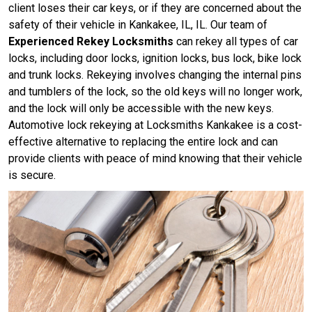
client loses their car keys, or if they are concerned about the
safety of their vehicle in Kankakee, IL, IL. Our team of
Experienced Rekey Locksmiths
can rekey all types of car
locks, including door locks, ignition locks, bus lock, bike lock
and trunk locks. Rekeying involves changing the internal pins
and tumblers of the lock, so the old keys will no longer work,
and the lock will only be accessible with the new keys.
Automotive lock rekeying at Locksmiths Kankakee is a cost-
effective alternative to replacing the entire lock and can
provide clients with peace of mind knowing that their vehicle
is secure.