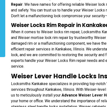
Repair
. We have names for offering reliable Weiser lock r
and safety. You can trust us to handle your Weiser Locks 
Don't let a malfunctioning lock compromise your security—l
Weiser Locks Rim Repair in Kankakee
When it comes to Weiser locks rim repair, Locksmiths Kan
and Weiser mortise lock rim repair by trustworthy Weiser l
damaged rim or a malfunctioning component, we have the
efficient repair services in Kankakee, Illinois. We underst
lock, and we are committed to restoring the security and 
experts handle your Weiser Locks Rim repair needs and e
service.
Weiser Lever Handle Locks Ins
Locksmiths Kankakee specializes in providing top-notch 
services throughout Kankakee, Illinois. With Weiser-level 
us to meticulously install your
Advance Weiser Lever H
your home or office. We understand the importance of rel
stainless steel handle locks installation, Weiser cabinets