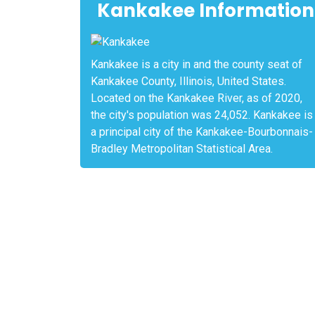
Kankakee Information
Kankakee is a city in and the county seat of
Kankakee County, Illinois, United States.
Located on the Kankakee River, as of 2020,
the city's population was 24,052. Kankakee is
a principal city of the Kankakee-Bourbonnais-
Bradley Metropolitan Statistical Area.