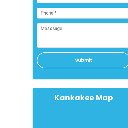
Kankakee Map