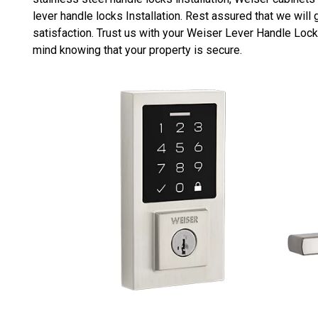
lever handle locks Installation. Rest assured that we wi
satisfaction. Trust us with your Weiser Lever Handle Lock
mind knowing that your property is secure.