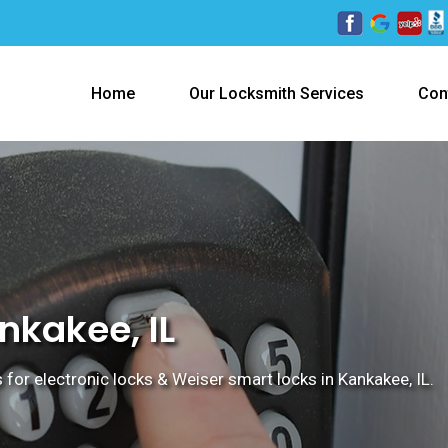
Home
Our Locksmith Services
Con
nkakee, IL
 for electronic locks & Weiser smart locks in Kankakee, IL.