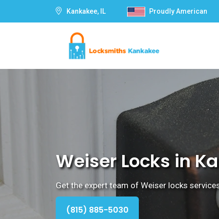
Kankakee, IL
Proudly American
Weiser Locks in Ka
Get the expert team of Weiser locks services
(815) 885-5030