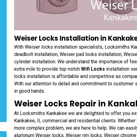
Weiser Locks Installation in Kankakee
With Weiser locks installation specialists, Locksmiths Ka
deadbolt installation, Weiser pad locks installation, Weise
cylinder installation. We understand the importance of fe
extra mile to provide top-notch
Wifi Locks
installation s
locks installation is affordable and competitive as comp
With our attention to detail and commitment to customer sa
in good hands.
Weiser Locks Repair in Kankake
At Locksmiths Kankakee we are delighted to offer you ex
Kankakee, IL commercial and residential clients. Whether 
more complex problem, we are here to help. We can easily
aluminum Weiser locks, Weiser rim locks, Weiser chrome