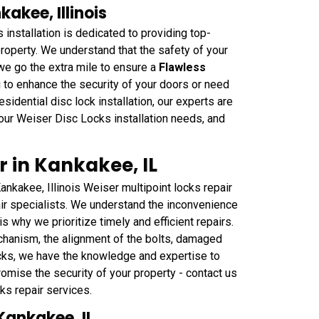
kakee, Illinois
nstallation is dedicated to providing top-
 property. We understand that the safety of your
we go the extra mile to ensure a
Flawless
g to enhance the security of your doors or need
sidential disc lock installation, our experts are
our Weiser Disc Locks installation needs, and
r in Kankakee, IL
nkakee, Illinois Weiser multipoint locks repair
air specialists. We understand the inconvenience
s why we prioritize timely and efficient repairs.
chanism, the alignment of the bolts, damaged
ocks, we have the knowledge and expertise to
romise the security of your property - contact us
s repair services.
Kankakee, IL