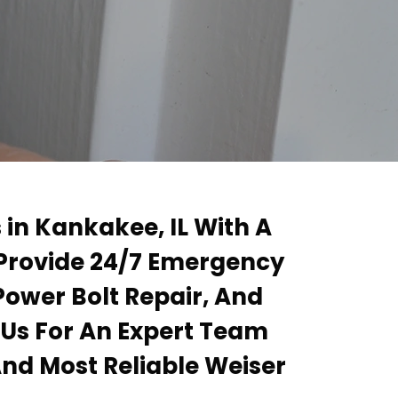
 in Kankakee, IL With A
 Provide 24/7 Emergency
Power Bolt Repair, And
 Us For An Expert Team
And Most Reliable Weiser