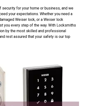
 security for your home or business, and we
exceed your expectations. Whether you need a
 damaged Weiser lock, or a Weiser lock
ist you every step of the way. With Locksmiths
ion by the most skilled and professional
nd rest assured that your safety is our top