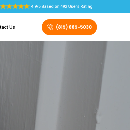
4.9/5
Based on
492 Users Rating
(815) 885-5030
tact Us