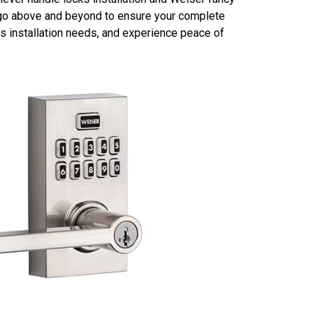
ll go above and beyond to ensure your complete
s installation needs, and experience peace of