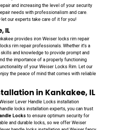
epair and increasing the level of your security
repair needs with professionalism and care.
et our experts take care of it for you!
, IL
kakee provides iron Weiser locks rim repair
ocks rim repair professionals. Whether it's a
 skills and knowledge to provide prompt and
and the importance of a properly functioning
functionality of your Weiser Locks Rim. Let our
njoy the peace of mind that comes with reliable
tallation in Kankakee, IL
Weiser Lever Handle Locks installation
handle locks installation experts, you can trust
andle Locks
to ensure optimum security for
iable and durable locks, so we offer Weiser
 lever handle locks installation and Weiser fancy