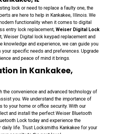
sting lock or need to replace a faulty one, the
rts are here to help in Kankakee, Illinois. We
odern functionality when it comes to digital
ess entry lock replacement,
Weiser Digital Lock
nt, Weiser Digital lock keypad replacement and
ive knowledge and experience, we can guide you
ts your specific needs and preferences. Upgrade
ience and peace of mind it brings.
ation in Kankakee,
ith the convenience and advanced technology of
 assist you. We understand the importance of
 to your home or office security. With our
ct and install the perfect Weiser Bluetooth
Bluetooth Lock today and experience the
 daily life. Trust Locksmiths Kankakee for your