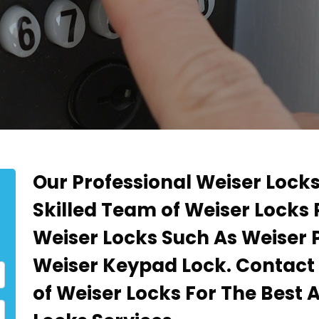
Our Professional Weiser Locks
Skilled Team of Weiser Locks
Weiser Locks Such As Weiser 
Weiser Keypad Lock. Contact
of Weiser Locks For The Best 