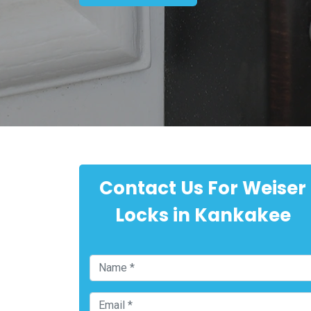
Contact Us For Weiser
Locks in Kankakee