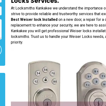
Locks Services.
At Locksmiths Kankakee we understand the importance of
strive to provide reliable and trustworthy services that 
Best Weiser lock Installed
on a new door, a repair for a
replacement to enhance your security, we are here to ass
Kankakee you will get professional Weiser locks installat
locksmiths. Trust us to handle your Weiser Locks needs, a
priority.