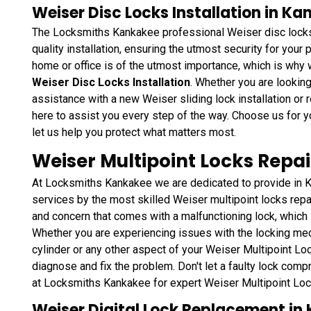
Weiser Disc Locks Installation in Kan
The Locksmiths Kankakee professional Weiser disc locks i
quality installation, ensuring the utmost security for your
home or office is of the utmost importance, which is why 
Weiser Disc Locks Installation
. Whether you are lookin
assistance with a new Weiser sliding lock installation or re
here to assist you every step of the way. Choose us for y
let us help you protect what matters most.
Weiser Multipoint Locks Repai
At Locksmiths Kankakee we are dedicated to provide in Ka
services by the most skilled Weiser multipoint locks rep
and concern that comes with a malfunctioning lock, which i
Whether you are experiencing issues with the locking me
cylinder or any other aspect of your Weiser Multipoint L
diagnose and fix the problem. Don't let a faulty lock comp
at Locksmiths Kankakee for expert Weiser Multipoint Lock
Weiser Digital Lock Replacement in 