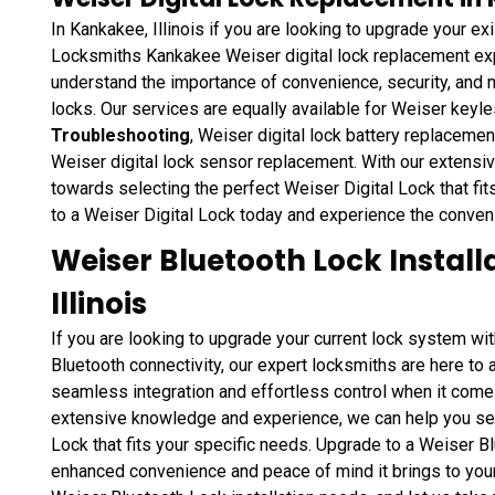
In Kankakee, Illinois if you are looking to upgrade your exi
Locksmiths Kankakee Weiser digital lock replacement expe
understand the importance of convenience, security, and m
locks. Our services are equally available for Weiser keyl
Troubleshooting
, Weiser digital lock battery replaceme
Weiser digital lock sensor replacement. With our extens
towards selecting the perfect Weiser Digital Lock that fi
to a Weiser Digital Lock today and experience the conven
Weiser Bluetooth Lock Install
Illinois
If you are looking to upgrade your current lock system w
Bluetooth connectivity, our expert locksmiths are here to
seamless integration and effortless control when it comes
extensive knowledge and experience, we can help you sele
Lock that fits your specific needs. Upgrade to a Weiser 
enhanced convenience and peace of mind it brings to your