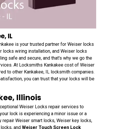
, IL
nkakee is your trusted partner for Weiser locks
r locks wiring installation, and Weiser locks
eling safe and secure, and that's why we go the
ervices. At Locksmiths Kankakee cost of Weiser
ared to other Kankakee, IL locksmith companies.
tisfaction, you can trust that your locks will be
e, Illinois
ceptional Weiser Locks repair services to
your lock is experiencing a minor issue or a
 repair Weiser smart locks, Weiser key locks,
 locks, and
Weiser Touch Screen Lock